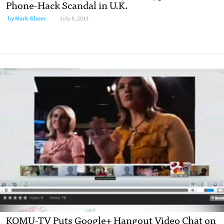
Phone-Hack Scandal in U.K.
by
Mark Glaser
July 8, 2011
KOMU-TV Puts Google+ Hangout Video Chat on