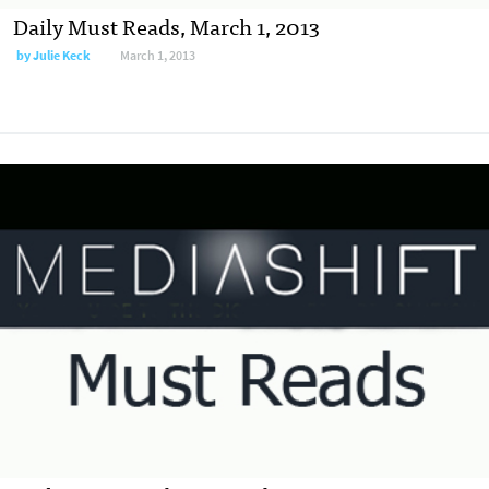
Daily Must Reads, March 1, 2013
by
Julie Keck
March 1, 2013