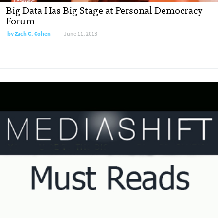
Big Data Has Big Stage at Personal Democracy
Forum
by
Zach C. Cohen
June 11, 2013