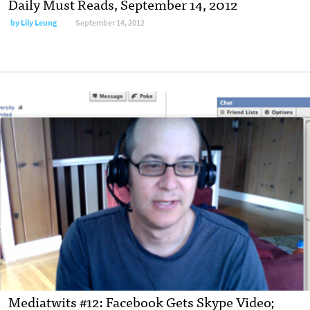
Daily Must Reads, September 14, 2012
by
Lily Leung
September 14, 2012
Mediatwits #12: Facebook Gets Skype Video;