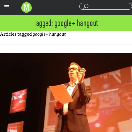
Sections
Tagged: google+ hangout
Articles tagged
google+ hangout