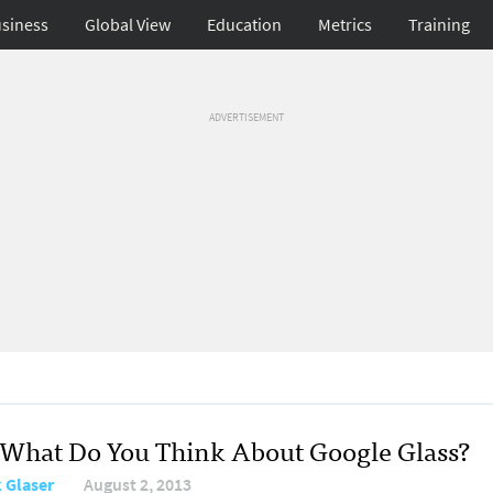
siness
Global View
Education
Metrics
Training
ADVERTISEMENT
: What Do You Think About Google Glass?
 Glaser
August 2, 2013