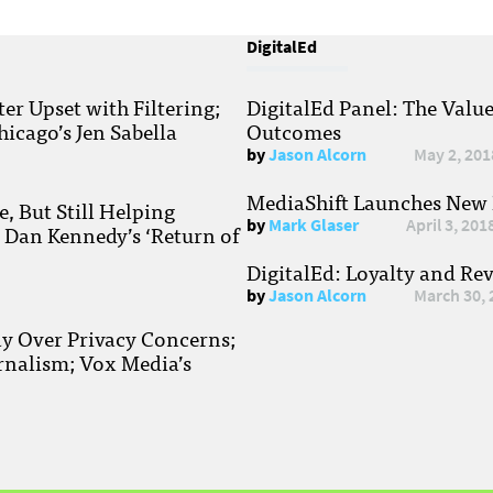
DigitalEd
r Upset with Filtering;
DigitalEd Panel: The Valu
hicago’s Jen Sabella
Outcomes
by
Jason Alcorn
May 2, 201
MediaShift Launches New P
, But Still Helping
by
Mark Glaser
April 3, 201
; Dan Kennedy’s ‘Return of
DigitalEd: Loyalty and Re
by
Jason Alcorn
March 30, 
ay Over Privacy Concerns;
rnalism; Vox Media’s