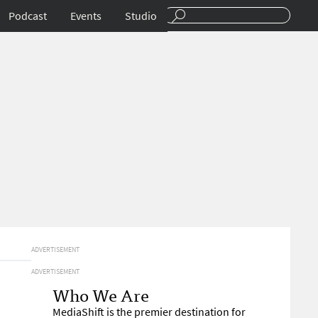
Podcast
Events
Studio
ADVERTISEMENT
ADVERTISEMENT
Who We Are
MediaShift is the premier destination for