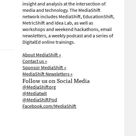
insight and analysis at the intersection of
media and technology. The MediaShift
network includes MediaShift, EducationShift,
MetricShift and Idea Lab, as well as
workshops and weekend hackathons, email
newsletters, a weekly podcast and a series of
DigitalEd online trainings.
About MediaShift »
Contact us »
Sponsor MediaShift »
MediaShift Newsletters »
Follow us on Social Media
@MediaShiftorg
@Mediatwit
@MediaShiftPod
Facebook.com/MediaShift