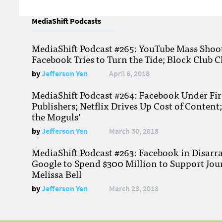
MediaShift Podcasts
MediaShift Podcast #265: YouTube Mass Shoote
Facebook Tries to Turn the Tide; Block Club C
by
Jefferson Yen
April 6, 2018
MediaShift Podcast #264: Facebook Under Fire
Publishers; Netflix Drives Up Cost of Content
the Moguls’
by
Jefferson Yen
March 30, 2018
MediaShift Podcast #263: Facebook in Disarr
Google to Spend $300 Million to Support Jou
Melissa Bell
by
Jefferson Yen
March 23, 2018