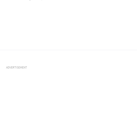
ADVERTISEMENT