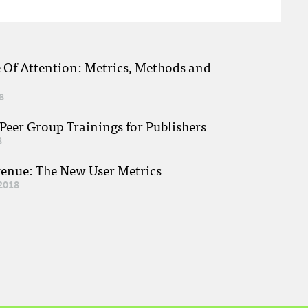
e Of Attention: Metrics, Methods and
8
eer Group Trainings for Publishers
8
venue: The New User Metrics
2018