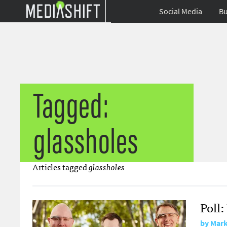
Social Media
Bu
Tagged:
glassholes
Articles tagged
glassholes
Poll
by
Mark