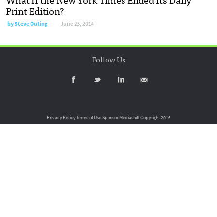
Print Edition?
by
Steve Outing
June 23, 2014
Follow Us
Privacy Policy
Terms of Use
Sponsor Mediashift
Copyright 2016