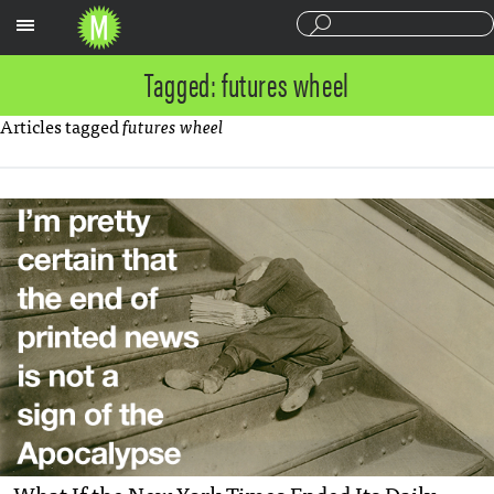
Sections
Tagged: futures wheel
Articles tagged
futures wheel
What If the New York Times Ended Its Daily