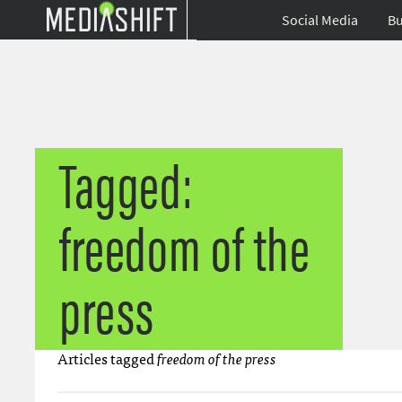
Social Media
Bu
Tagged:
freedom of the
press
Articles tagged
freedom of the press