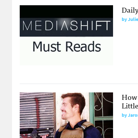
Dail
by
Juli
How 
Littl
by
Jaro