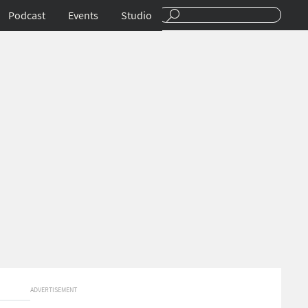
Podcast
Events
Studio
ADVERTISEMENT