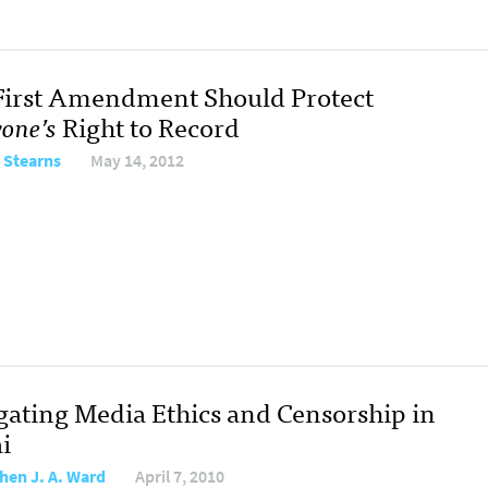
First Amendment Should Protect
one’s
Right to Record
 Stearns
May 14, 2012
gating Media Ethics and Censorship in
i
hen J. A. Ward
April 7, 2010