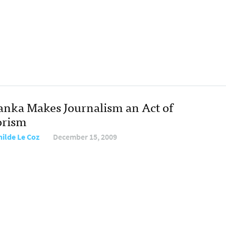
Lanka Makes Journalism an Act of
orism
hilde Le Coz
December 15, 2009