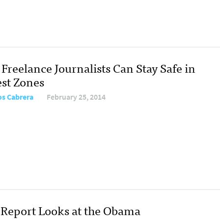
Freelance Journalists Can Stay Safe in
est Zones
os Cabrera
February 25, 2014
Report Looks at the Obama