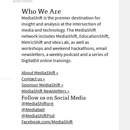
ADVERTISEMENT
Who We Are
MediaShift is the premier destination for
insight and analysis at the intersection of
media and technology. The MediaShift
network includes MediaShift, EducationShift,
MetricShift and Idea Lab, as well as
workshops and weekend hackathons, email
newsletters, a weekly podcast and a series of
DigitalEd online trainings.
About MediaShift »
Contact us »
Sponsor MediaShift »
MediaShift Newsletters »
Follow us on Social Media
@MediaShiftorg
@Mediatwit
@MediaShiftPod
Facebook.com/MediaShift