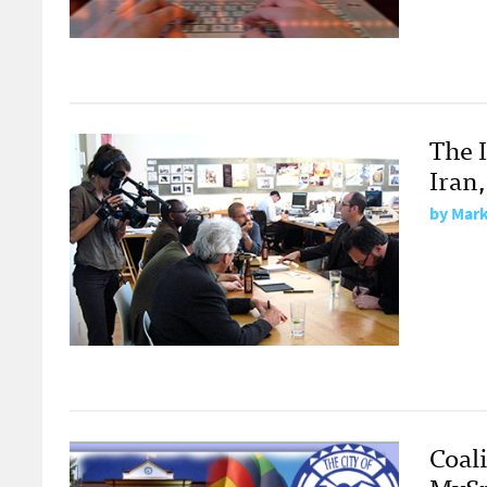
The 
Iran
by
Mark
Coal
MySp