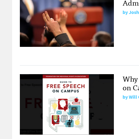
Admi
by
Josh
Why 
on C
by
Will