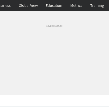
siness
Global View
Education
Metrics
Training
ADVERTISEMENT