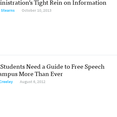
nistration’s Tight Rein on Information
 Stearns
October 10, 2013
Students Need a Guide to Free Speech
ampus More Than Ever
 Creeley
August 6, 2012