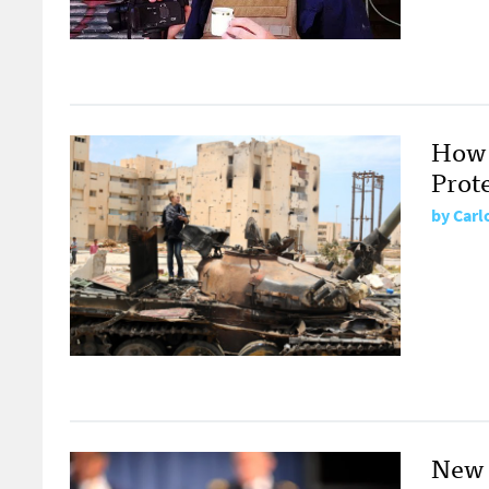
How 
Prot
by
Carl
New 