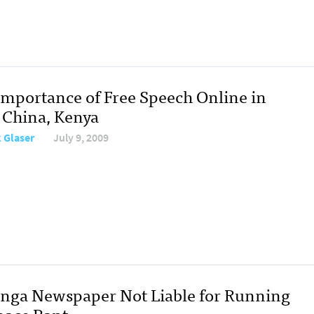
Importance of Free Speech Online in
, China, Kenya
 Glaser
July 9, 2009
inga Newspaper Not Liable for Running
ace Rant