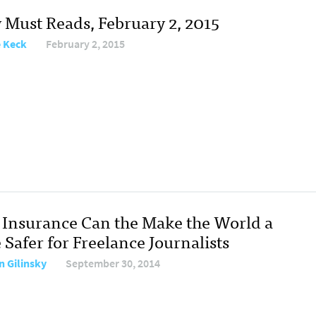
y Must Reads, February 2, 2015
e Keck
February 2, 2015
Insurance Can the Make the World a
e Safer for Freelance Journalists
n Gilinsky
September 30, 2014