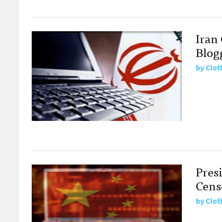
Iran
Blogg
by
Clot
Pres
Cens
by
Clot