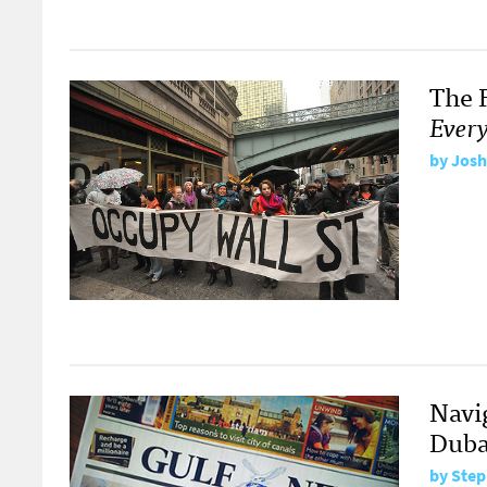
The 
Every
by
Josh
Navi
Duba
by
Step