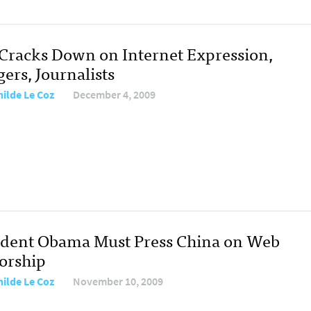
 Cracks Down on Internet Expression,
ers, Journalists
hilde Le Coz
December 4, 2009
ident Obama Must Press China on Web
orship
hilde Le Coz
November 10, 2009