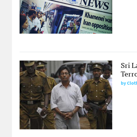
Sri 
Terr
by
Clot