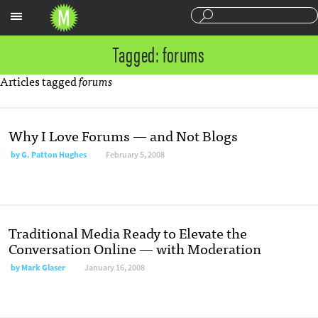
Sections
Tagged: forums
Articles tagged
forums
Why I Love Forums — and Not Blogs
by
G. Patton Hughes
February 5, 2008
Traditional Media Ready to Elevate the
Conversation Online — with Moderation
by
Mark Glaser
January 16, 2008