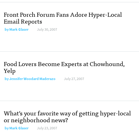
Front Porch Forum Fans Adore Hyper-Local
Email Reports
by
Mark Glaser
July 30, 2007
Food Lovers Become Experts at Chowhound,
Yelp
by
Jennifer Woodard Maderazo
July 27, 2007
What’s your favorite way of getting hyper-local
or neighborhood news?
by
Mark Glaser
July 23, 2007