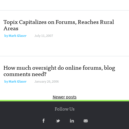
Topix Capitalizes on Forums, Reaches Rural
Areas
by
Mark Glaser
July 11, 2007
How much oversight do online forums, blog
comments need?
by
Mark Glaser
January 26, 2006
Newer posts
Follow Us