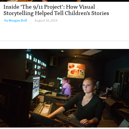
Inside ‘The 9/11 Project’: How Visual
Storytelling Helped Tell Children’s Stories
by
Meagan Doll
August 18, 2014