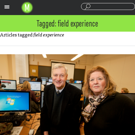
Sections
Tagged: field experience
Articles tagged
field experience