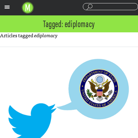
Sections
Tagged: ediplomacy
Articles tagged
ediplomacy