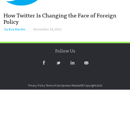
How Twitter Is Changing the Face of Foreign
Policy
by
Eva Harder
November 14, 2012
Follow Us
Privacy Policy
Terms of Use
Sponsor Mediashift
Copyright 2016