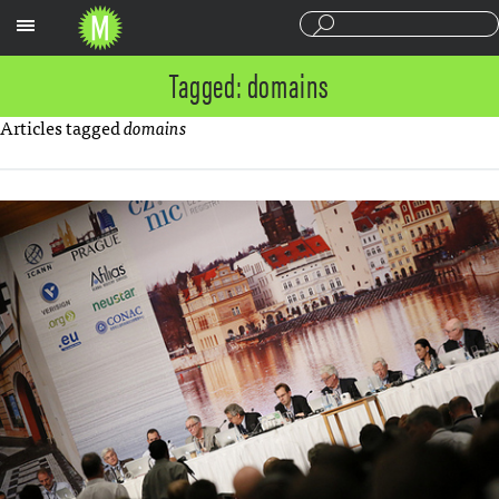
Sections
Tagged: domains
Articles tagged
domains