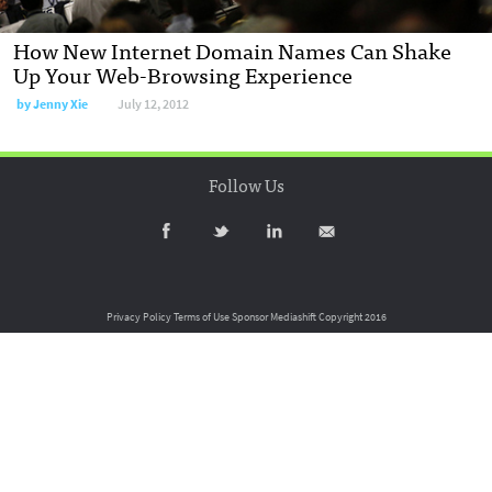
How New Internet Domain Names Can Shake
Up Your Web-Browsing Experience
by
Jenny Xie
July 12, 2012
Follow Us
Privacy Policy
Terms of Use
Sponsor Mediashift
Copyright 2016