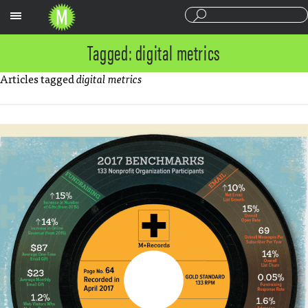
Sections
Tagged: digital metrics
Articles tagged
digital metrics