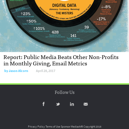
Report: Public Media Beats Other Non-Profits
in Monthly Giving, Email Metrics
by
Jason Alcorn
April 28, 2017
Follow Us
Privacy Policy
Terms of Use
Sponsor Mediashift
Copyright 2016