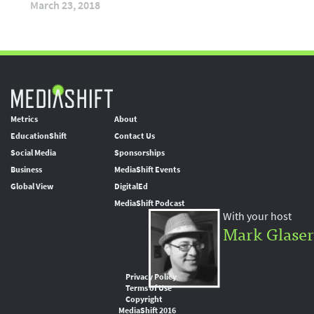
March 23, 2018
Metrics
About
EducationShift
Contact Us
Social Media
Sponsorships
Business
MediaShift Events
Global View
DigitalEd
MediaShift Podcast
With your host
Mark Glaser
Privacy Policy
Terms of Use
Copyright
MediaShift 2016