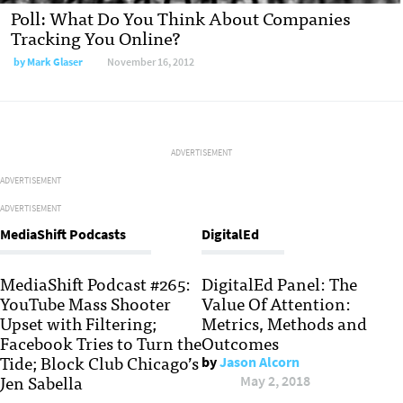
Poll: What Do You Think About Companies
Tracking You Online?
by
Mark Glaser
November 16, 2012
ADVERTISEMENT
ADVERTISEMENT
ADVERTISEMENT
MediaShift Podcasts
DigitalEd
MediaShift Podcast #265:
DigitalEd Panel: The
YouTube Mass Shooter
Value Of Attention:
Upset with Filtering;
Metrics, Methods and
Facebook Tries to Turn the
Outcomes
Tide; Block Club Chicago’s
by
Jason Alcorn
Jen Sabella
May 2, 2018