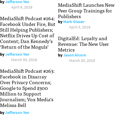
by
Jefferson Yen
MediaShift Launches New
April 6, 2018
Peer Group Trainings for
Publishers
MediaShift Podcast #264:
by
Mark Glaser
Facebook Under Fire, But
April 3, 2018
Still Helping Publishers;
Netflix Drives Up Cost of
DigitalEd: Loyalty and
Content; Dan Kennedy’s
Revenue: The New User
‘Return of the Moguls’
Metrics
by
Jefferson Yen
by
Jason Alcorn
March 30, 2018
March 30, 2018
MediaShift Podcast #263:
Facebook in Disarray
Over Privacy Concerns;
Google to Spend $300
Million to Support
Journalism; Vox Media’s
Melissa Bell
by
Jefferson Yen