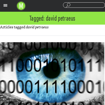
Sections
Tagged: david petraeus
Articles tagged
david petraeus