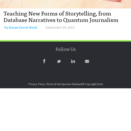
Teaching New Forms of Storytelling, from
Database Narratives to Quantum Journalism
by
Susan Currie Sivek
September 24, 2012
Follow Us
Privacy Policy
Terms of Use
Sponsor Mediashift
Copyright 2016