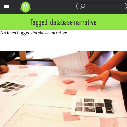
Sections
Tagged: database narrative
Articles tagged
database narrative