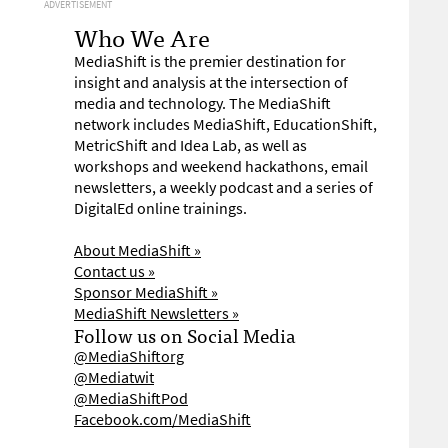
ADVERTISEMENT
Who We Are
MediaShift is the premier destination for
insight and analysis at the intersection of
media and technology. The MediaShift
network includes MediaShift, EducationShift,
MetricShift and Idea Lab, as well as
workshops and weekend hackathons, email
newsletters, a weekly podcast and a series of
DigitalEd online trainings.
About MediaShift »
Contact us »
Sponsor MediaShift »
MediaShift Newsletters »
Follow us on Social Media
@MediaShiftorg
@Mediatwit
@MediaShiftPod
Facebook.com/MediaShift