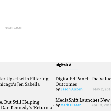
ADVERTISEMENT
DigitalEd
r Upset with Filtering;
DigitalEd Panel: The Valu
hicago’s Jen Sabella
Outcomes
by
Jason Alcorn
May 2, 201
MediaShift Launches New P
, But Still Helping
by
Mark Glaser
April 3, 201
; Dan Kennedy’s ‘Return of