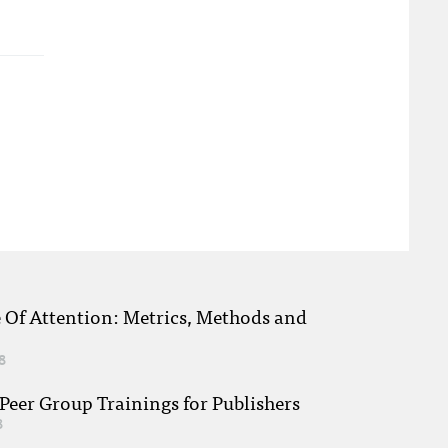
e Of Attention: Metrics, Methods and
8
eer Group Trainings for Publishers
8