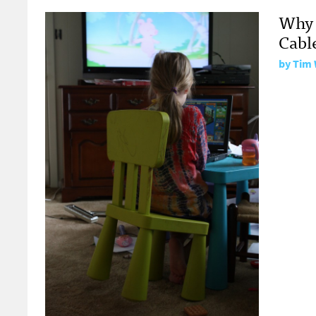
Why 
Cabl
by
Tim 