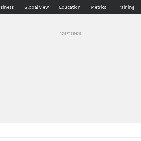
siness
Global View
Education
Metrics
Training
ADVERTISEMENT