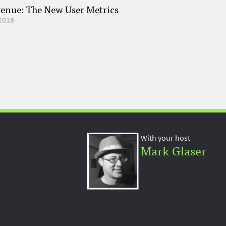
venue: The New User Metrics
2018
With your host
Mark Glaser