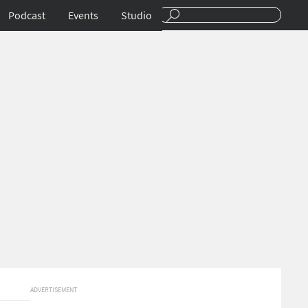
Podcast
Events
Studio
ADVERTISEMENT