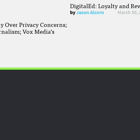
DigitalEd: Loyalty and Re
by
Jason Alcorn
March 30, 
ay Over Privacy Concerns;
rnalism; Vox Media’s