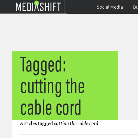
Social Media
Bu
Tagged:
cutting the
cable cord
Articles tagged
cutting the cable cord