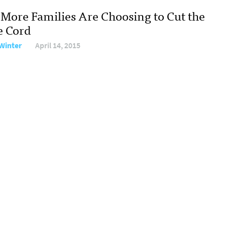
More Families Are Choosing to Cut the
e Cord
Winter
April 14, 2015