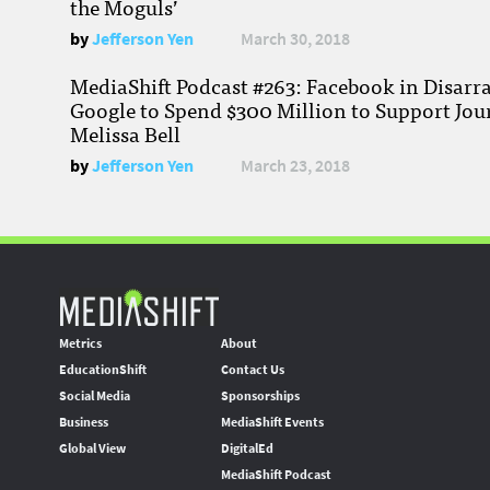
the Moguls’
by
Jefferson Yen
March 30, 2018
MediaShift Podcast #263: Facebook in Disarr
Google to Spend $300 Million to Support Jou
Melissa Bell
by
Jefferson Yen
March 23, 2018
Metrics
About
EducationShift
Contact Us
Social Media
Sponsorships
Business
MediaShift Events
Global View
DigitalEd
MediaShift Podcast