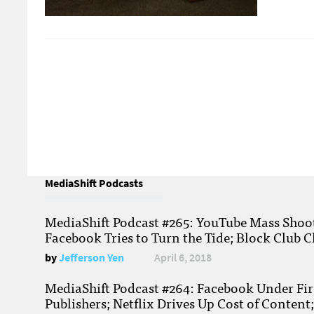
MediaShift Podcasts
MediaShift Podcast #265: YouTube Mass Shoote
Facebook Tries to Turn the Tide; Block Club C
by
Jefferson Yen
April 6, 2018
MediaShift Podcast #264: Facebook Under Fire
Publishers; Netflix Drives Up Cost of Content