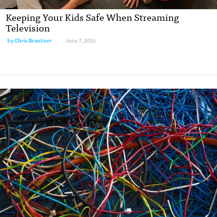
Keeping Your Kids Safe When Streaming
Television
by
Chris Brantner
June 7, 2016