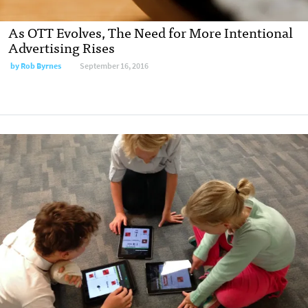
As OTT Evolves, The Need for More Intentional
Advertising Rises
by
Rob Byrnes
September 16, 2016