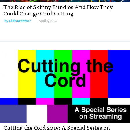
The Rise of Skinny Bundles And How They
Could Change Cord-Cutting
by
Chris Brantner
April 7, 2016
Cutting the Cord 2015: A Special Series on