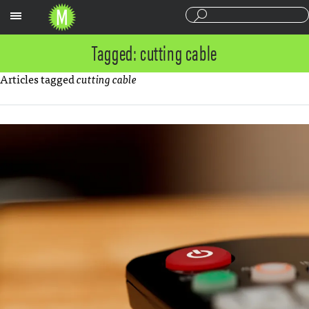
Sections
Tagged: cutting cable
Articles tagged
cutting cable