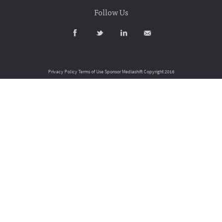
Follow Us
Privacy Policy
Terms of Use
Sponsor Mediashift
Copyright 2016