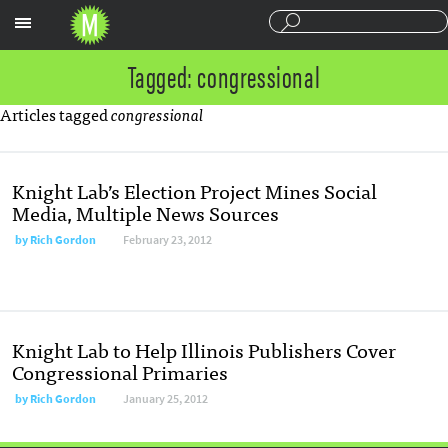
Sections
Tagged: congressional
Articles tagged
congressional
Knight Lab’s Election Project Mines Social
Media, Multiple News Sources
by
Rich Gordon
February 23, 2012
Knight Lab to Help Illinois Publishers Cover
Congressional Primaries
by
Rich Gordon
January 25, 2012