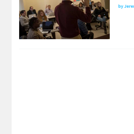
by
Jere