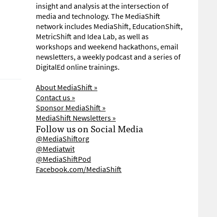
insight and analysis at the intersection of
media and technology. The MediaShift
network includes MediaShift, EducationShift,
MetricShift and Idea Lab, as well as
workshops and weekend hackathons, email
newsletters, a weekly podcast and a series of
DigitalEd online trainings.
About MediaShift »
Contact us »
Sponsor MediaShift »
MediaShift Newsletters »
Follow us on Social Media
@MediaShiftorg
@Mediatwit
@MediaShiftPod
Facebook.com/MediaShift