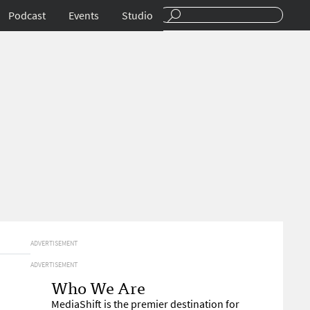
Podcast
Events
Studio
ADVERTISEMENT
ADVERTISEMENT
Who We Are
MediaShift is the premier destination for