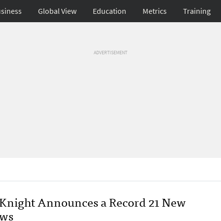
siness
Global View
Education
Metrics
Training
ADVERTISEMENT
Knight Announces a Record 21 New
ows