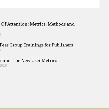
e Of Attention: Metrics, Methods and
8
eer Group Trainings for Publishers
8
venue: The New User Metrics
2018