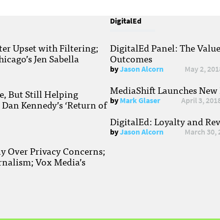
DigitalEd
r Upset with Filtering;
DigitalEd Panel: The Valu
hicago’s Jen Sabella
Outcomes
by
Jason Alcorn
May 2, 201
MediaShift Launches New P
, But Still Helping
by
Mark Glaser
April 3, 201
; Dan Kennedy’s ‘Return of
DigitalEd: Loyalty and Re
by
Jason Alcorn
March 30, 
ay Over Privacy Concerns;
rnalism; Vox Media’s