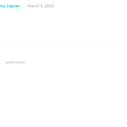
my Caplan
March 3, 2015
ADVERTISEMENT