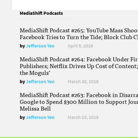
MediaShift Podcasts
MediaShift Podcast #265: YouTube Mass Shoote
Facebook Tries to Turn the Tide; Block Club C
by
Jefferson Yen
April 6, 2018
MediaShift Podcast #264: Facebook Under Fire
Publishers; Netflix Drives Up Cost of Content
the Moguls’
by
Jefferson Yen
March 30, 2018
MediaShift Podcast #263: Facebook in Disarr
Google to Spend $300 Million to Support Jou
Melissa Bell
by
Jefferson Yen
March 23, 2018