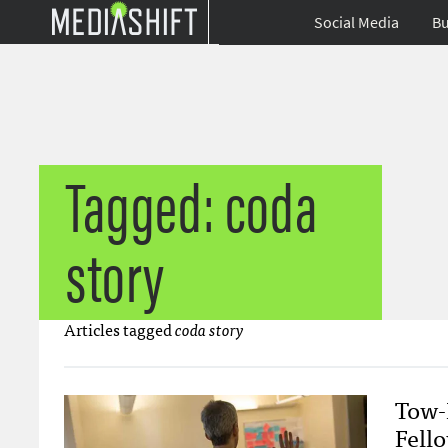
Social Media
Bu
Tagged: coda
story
Articles tagged
coda story
Tow-
Fell