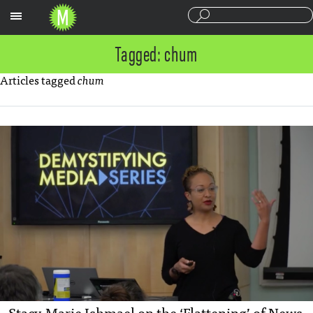
Sections
Tagged: chum
Articles tagged
chum
Stacy-Marie Ishmael on the ‘Flattening’ of News