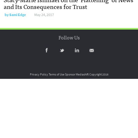
and Its Consequences for Trust
by
Sami Edge
May 24, 2017
Follow Us
Privacy Policy
Terms of Use
Sponsor Mediashift
Copyright 2016