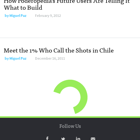
How Poderopedia’s Future Users Are Telling It
What to Build
by
Miguel Paz
February 9, 2012
Meet the 1% Who Call the Shots in Chile
by
Miguel Paz
December 16, 2011
Follow Us