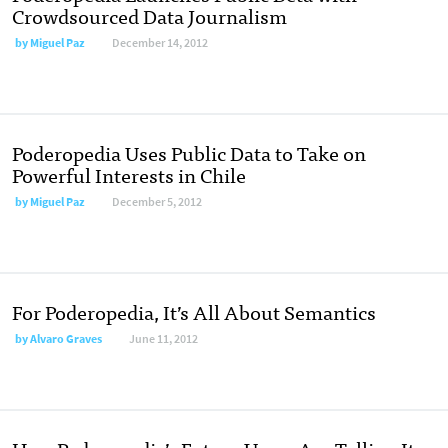
Crowdsourced Data Journalism
by
Miguel Paz
December 14, 2012
Poderopedia Uses Public Data to Take on
Powerful Interests in Chile
by
Miguel Paz
December 5, 2012
For Poderopedia, It’s All About Semantics
by
Alvaro Graves
June 11, 2012