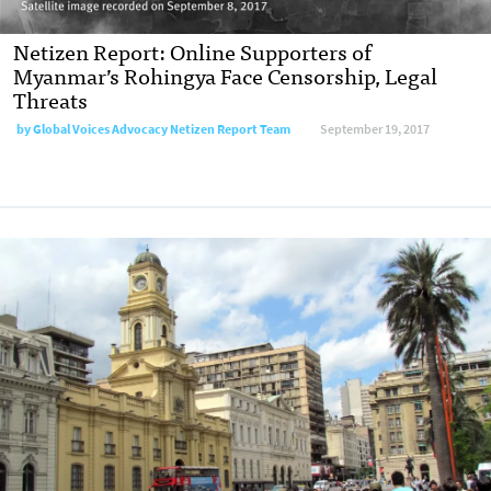
Netizen Report: Online Supporters of
Myanmar’s Rohingya Face Censorship, Legal
Threats
by
Global Voices Advocacy Netizen Report Team
September 19, 2017