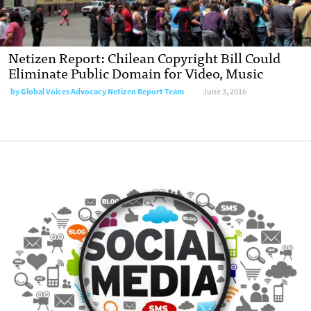
Netizen Report: Chilean Copyright Bill Could
Eliminate Public Domain for Video, Music
by
Global Voices Advocacy Netizen Report Team
June 3, 2016