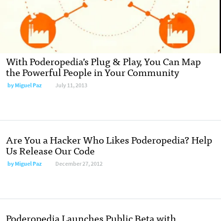
With Poderopedia’s Plug & Play, You Can Map
the Powerful People in Your Community
by
Miguel Paz
July 11, 2013
Are You a Hacker Who Likes Poderopedia? Help
Us Release Our Code
by
Miguel Paz
December 27, 2012
Poderopedia Launches Public Beta with