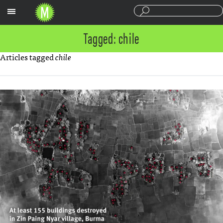
Sections
Tagged: chile
Articles tagged
chile