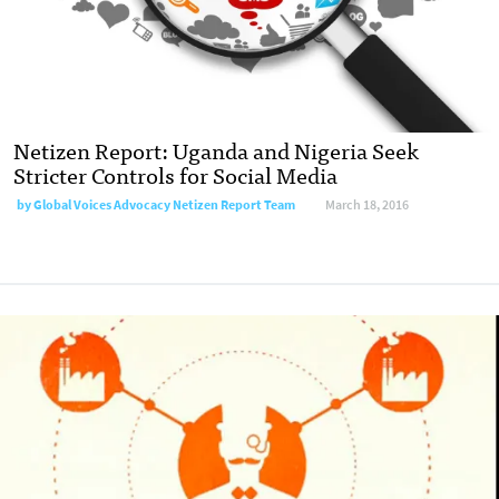
Netizen Report: Uganda and Nigeria Seek
Stricter Controls for Social Media
by
Global Voices Advocacy Netizen Report Team
March 18, 2016