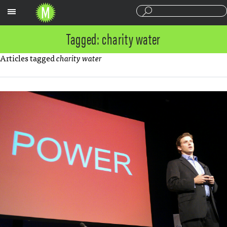
Sections
Tagged: charity water
Articles tagged
charity water