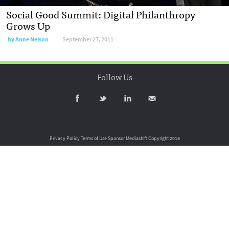
Social Good Summit: Digital Philanthropy
Grows Up
by
Anne Nelson
September 27, 2011
Follow Us
Privacy Policy
Terms of Use
Sponsor Mediashift
Copyright 2016