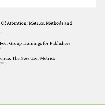
e Of Attention: Metrics, Methods and
8
eer Group Trainings for Publishers
8
venue: The New User Metrics
2018