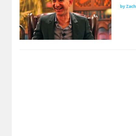
by
Zach