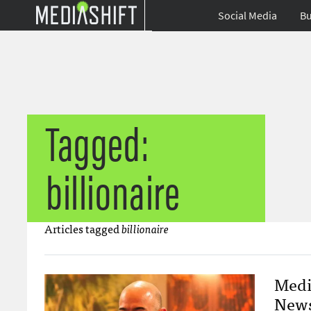
Social Media
Bu
Tagged:
billionaire
Articles tagged
billionaire
Medi
News