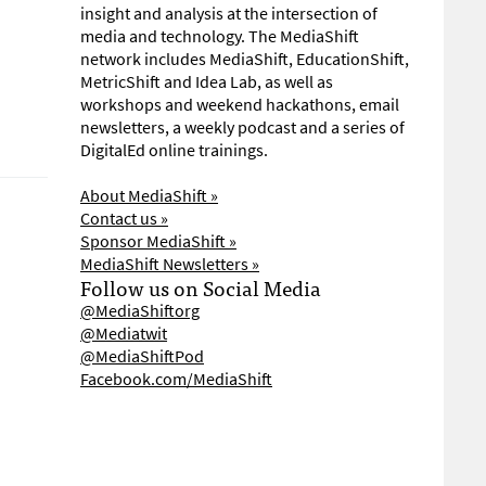
insight and analysis at the intersection of
media and technology. The MediaShift
network includes MediaShift, EducationShift,
MetricShift and Idea Lab, as well as
workshops and weekend hackathons, email
newsletters, a weekly podcast and a series of
DigitalEd online trainings.
About MediaShift »
Contact us »
Sponsor MediaShift »
MediaShift Newsletters »
Follow us on Social Media
@MediaShiftorg
@Mediatwit
@MediaShiftPod
Facebook.com/MediaShift