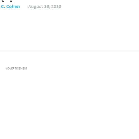
 C. Cohen
August 16, 2013
ADVERTISEMENT