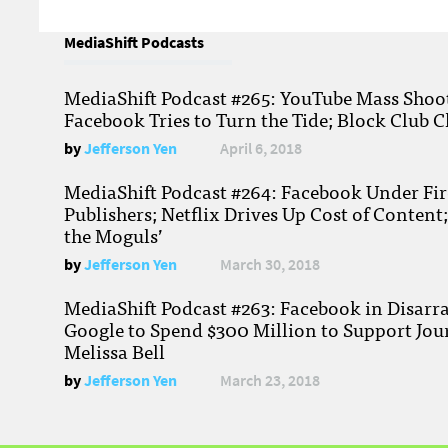
MediaShift Podcasts
MediaShift Podcast #265: YouTube Mass Shoote
Facebook Tries to Turn the Tide; Block Club C
by
Jefferson Yen
April 6, 2018
MediaShift Podcast #264: Facebook Under Fire
Publishers; Netflix Drives Up Cost of Content
the Moguls’
by
Jefferson Yen
March 30, 2018
MediaShift Podcast #263: Facebook in Disarr
Google to Spend $300 Million to Support Jou
Melissa Bell
by
Jefferson Yen
March 23, 2018