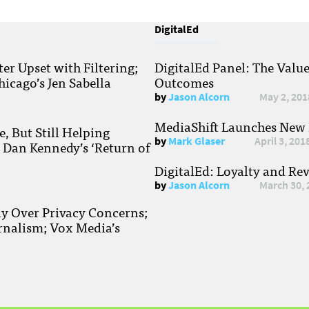
DigitalEd
r Upset with Filtering;
DigitalEd Panel: The Valu
hicago’s Jen Sabella
Outcomes
by
Jason Alcorn
May 2, 201
MediaShift Launches New P
, But Still Helping
by
Mark Glaser
April 3, 201
; Dan Kennedy’s ‘Return of
DigitalEd: Loyalty and Re
by
Jason Alcorn
March 30, 
ay Over Privacy Concerns;
rnalism; Vox Media’s