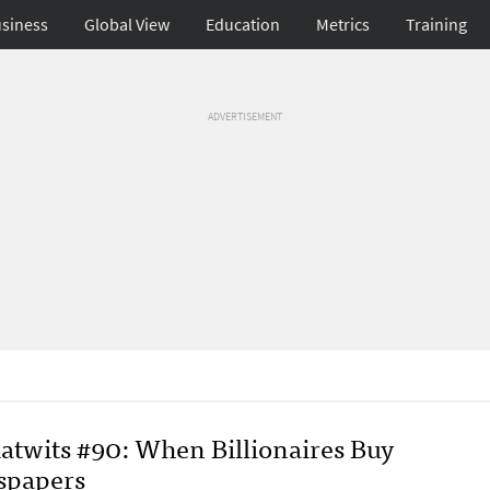
siness
Global View
Education
Metrics
Training
ADVERTISEMENT
atwits #90: When Billionaires Buy
papers