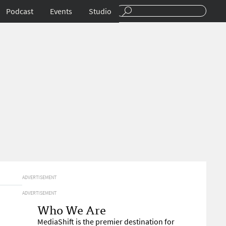
Podcast
Events
Studio
ADVERTISEMENT
ADVERTISEMENT
Who We Are
MediaShift is the premier destination for