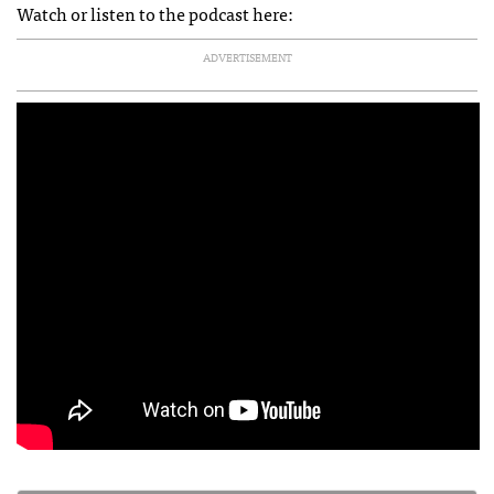
Watch or listen to the podcast here:
ADVERTISEMENT