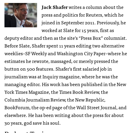
Jack Shafer
writes a column about the
press and politics for Reuters, which he
joined in September 2011. Previously, he
worked at Slate for 15 years, first as
deputy editor and then as the site’s “Press Box” columnist.
Before Slate, Shafer spent 11 years editing two alternative
weeklies–SF Weekly and Washington City Paper–where he
estimates he rewrote, massaged, or merely pressed the
button on 500 features. Shafer’s first salaried job in
journalism was at Inquiry magazine, where he was the
managing editor. His work has been published in the New
York Times Magazine, the Times Book Review, the
Columbia Journalism Review, the New Republic,
BookForum, the op-ed page of the Wall Street Journal, and
elsewhere. He has been writing about the press for about
30 years, god save his soul.