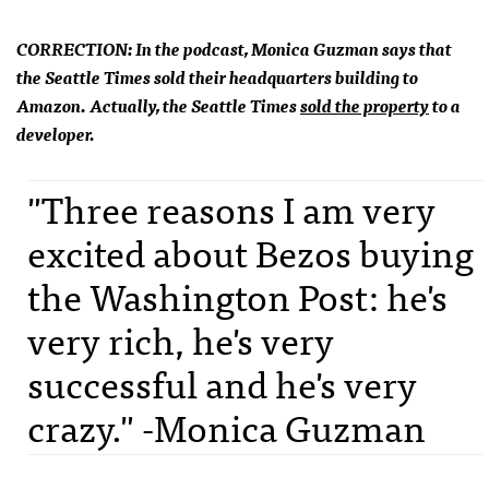
CORRECTION: In the podcast, Monica Guzman says that
the Seattle Times sold their headquarters building to
Amazon. Actually, the Seattle Times
sold the property
to a
developer.
"Three reasons I am very
excited about Bezos buying
the Washington Post: he's
very rich, he's very
successful and he's very
crazy." -Monica Guzman