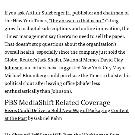
If you ask Arthur Sulzberger Jr., publisher and chairman of
the New York Times,
“the answer to that is no.”
Citing
growth in digital subscriptions and online innovation, the
Times’ management say there’s no need to sell the paper.
That doesn’t stop questions about the organization’s
overall health, especially since
the company just sold the
Globe
.
Reuter’s Jack Shafer
,
National Memo’s David Clay
Johnson
and others have suggested New York City Mayor
Michael Bloomberg could purchase the Times to bolster his
political clout after leaving office (Shafer less
enthusiastically than Johnson).
PBS MediaShift Related Coverage
Bezos Could Deliver a Bold New Way of Packaging Content
at the Post
by Gabriel Kahn
No Change? Jeff Bezos Will Turn the Washington Post