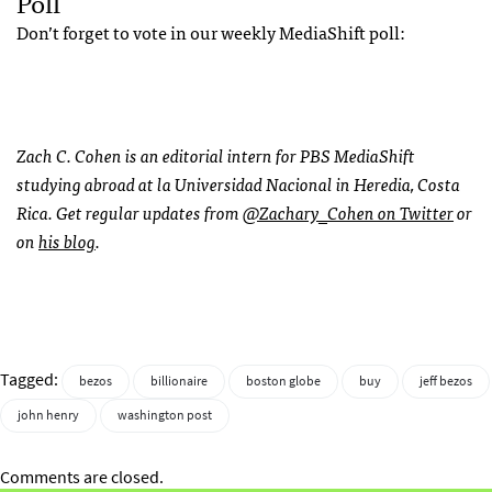
Poll
Don’t forget to vote in our weekly MediaShift poll:
Zach C. Cohen is an editorial intern for PBS MediaShift
studying abroad at la Universidad Nacional in Heredia, Costa
Rica. Get regular updates from
@Zachary_Cohen on Twitter
or
on
his blog
.
Tagged:
bezos
billionaire
boston globe
buy
jeff bezos
john henry
washington post
Comments are closed.