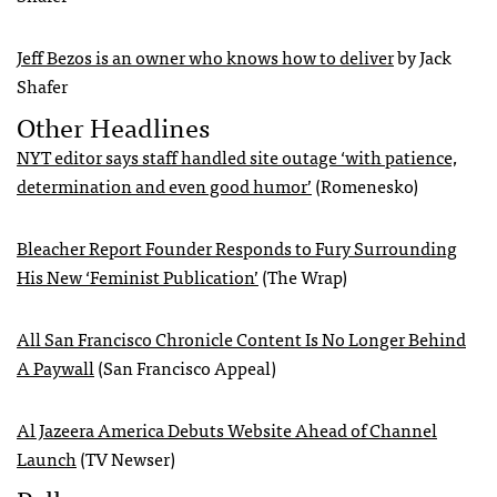
Jeff Bezos is an owner who knows how to deliver
by Jack
Shafer
Other Headlines
NYT editor says staff handled site outage ‘with patience,
determination and even good humor’
(Romenesko)
Bleacher Report Founder Responds to Fury Surrounding
His New ‘Feminist Publication’
(The Wrap)
All San Francisco Chronicle Content Is No Longer Behind
A Paywall
(San Francisco Appeal)
Al Jazeera America Debuts Website Ahead of Channel
Launch
(TV Newser)