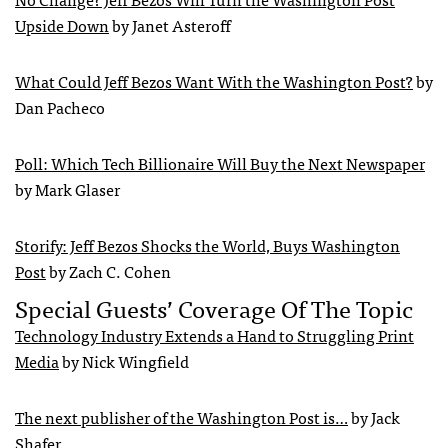
Upside Down
by Janet Asteroff
What Could Jeff Bezos Want With the Washington Post?
by
Dan Pacheco
Poll: Which Tech Billionaire Will Buy the Next Newspaper
by Mark Glaser
Storify: Jeff Bezos Shocks the World, Buys Washington
Post
by Zach C. Cohen
Special Guests’ Coverage Of The Topic
Technology Industry Extends a Hand to Struggling Print
Media
by Nick Wingfield
The next publisher of the Washington Post is…
by Jack
Shafer