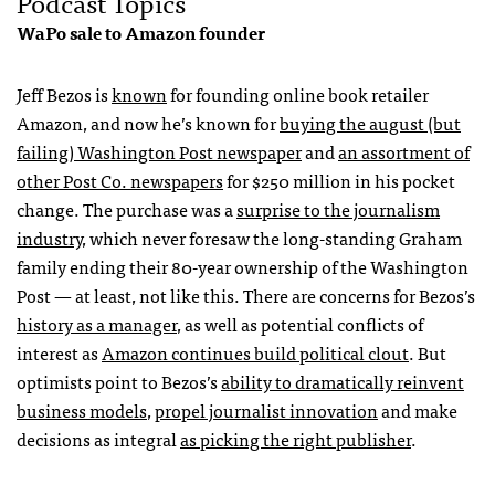
Podcast Topics
WaPo sale to Amazon founder
Jeff Bezos is
known
for founding online book retailer
Amazon, and now he’s known for
buying the august (but
failing) Washington Post newspaper
and
an assortment of
other Post Co. newspapers
for $250 million in his pocket
change. The purchase was a
surprise to the journalism
industry
, which never foresaw the long-standing Graham
family ending their 80-year ownership of the Washington
Post — at least, not like this. There are concerns for Bezos’s
history as a manager
, as well as potential conflicts of
interest as
Amazon continues build political clout
. But
optimists point to Bezos’s
ability to dramatically reinvent
business models
,
propel journalist innovation
and make
decisions as integral
as picking the right publisher
.