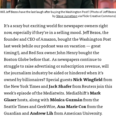
Will Jeff Bezos have the last laugh after buying the Washington Post? (Photo of Jeff Bezos
by
Steve Jurvetson
via Flickr Creative Commons)
It’s a scary but exciting world for newspaper owners right
now, especially if they’re in a selling mood. Jeff Bezos, the
founder and CEO of Amazon, bought the Washington Post
last week (while our podcast was on vacation — great
timing!), and Red Sox owner John Henry bought the
Boston Globe before that. As newspapers continue to
struggle to raise advertising or subscription revenue, will
the journalism industry be aided or hindered when it’s
owned by billionaires? Special guests
Nick Wingfield
from
the New York Times and
Jack Shafer
from Reuters join this
week’s episode of the Mediatwits. MediaShift’s
Mark
Glaser
hosts, along with
Mónica Guzmán
from the
Seattle Times and GeekWire,
Ana Marie Cox
from the
Guardian and
Andrew Lih
from American University.