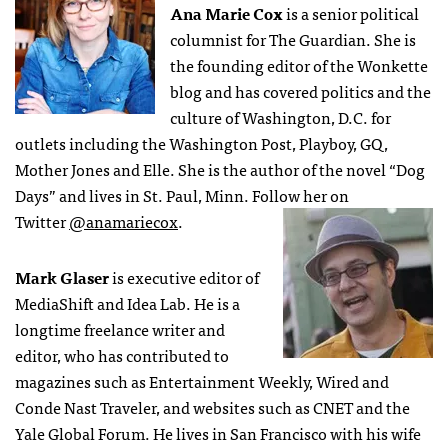
Ana Marie Cox
is a senior political
columnist for The Guardian. She is
the founding editor of the Wonkette
blog and has covered politics and the
culture of Washington, D.C. for
outlets including the Washington Post, Playboy, GQ,
Mother Jones and Elle. She is the author of the novel “Dog
Days” and lives in St. Paul, Minn. Follow her on
Twitter
@anamariecox
.
Mark Glaser
is executive editor of
MediaShift and Idea Lab. He is a
longtime freelance writer and
editor, who has contributed to
magazines such as Entertainment Weekly, Wired and
Conde Nast Traveler, and websites such as CNET and the
Yale Global Forum. He lives in San Francisco with his wife