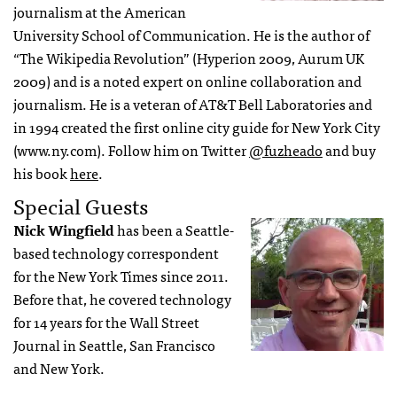
journalism at the American
University School of Communication. He is the author of
“The Wikipedia Revolution” (Hyperion 2009, Aurum UK
2009) and is a noted expert on online collaboration and
journalism. He is a veteran of AT&T Bell Laboratories and
in 1994 created the first online city guide for New York City
(www.ny.com). Follow him on Twitter
@fuzheado
and buy
his book
here
.
Special Guests
Nick Wingfield
has been a Seattle-
based technology correspondent
for the New York Times since 2011.
Before that, he covered technology
for 14 years for the Wall Street
Journal in Seattle, San Francisco
and New York.