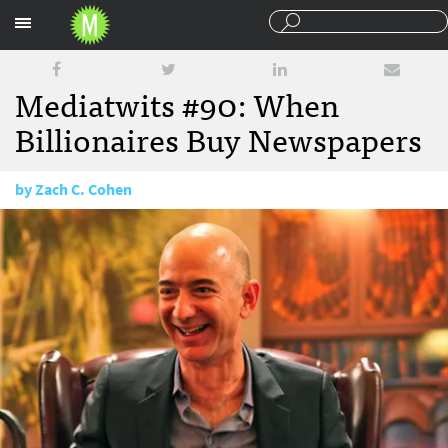
Sections
Mediatwits #90: When
Billionaires Buy Newspapers
by
Zach C. Cohen
August 16, 2013