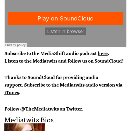
Subscribe to the MediaShift audio podcast
here
.
Listen to the Mediatwits and
follow us on SoundCloud
!
Thanks to SoundCloud for providing audio
support.
Subscribe to the Mediatwits audio version
via
iTunes
.
Follow
@TheMediatwits on Twitter
.
Mediatwits Bios