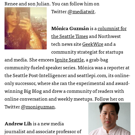
Renee and son Julian. You can follow him on
Twitter
@mediatwit
.
Mónica Guzmán
is a
columnist for
the Seattle Times
and Northwest
tech news site
GeekWire
and a
community strategist for startups
and media. She emcees
Ignite Seattle
, a grab-bag
community-fueled speaker series. Mónica was a reporter at
the Seattle Post-Intelligencer and seattlepi.com, its online-
only successor, where she ran the experimental and award-
winning Big Blog and drew a community of readers with
online conversation and weekly meetups. Follow her on
Twitter
@moniguzman
.
Andrew Lih
is a new media
journalist and associate professor of