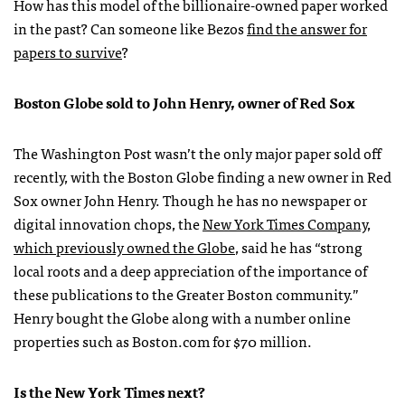
How has this model of the billionaire-owned paper worked
in the past? Can someone like Bezos
find the answer for
papers to survive
?
Boston Globe sold to John Henry, owner of Red Sox
The Washington Post wasn’t the only major paper sold off
recently, with the Boston Globe finding a new owner in Red
Sox owner John Henry. Though he has no newspaper or
digital innovation chops, the
New York Times Company,
which previously owned the Globe
, said he has “strong
local roots and a deep appreciation of the importance of
these publications to the Greater Boston community.”
Henry bought the Globe along with a number online
properties such as Boston.com for $70 million.
Is the New York Times next?