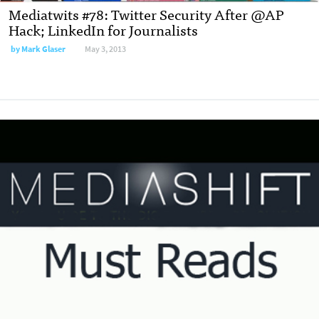
Mediatwits #78: Twitter Security After @AP
Hack; LinkedIn for Journalists
by
Mark Glaser
May 3, 2013