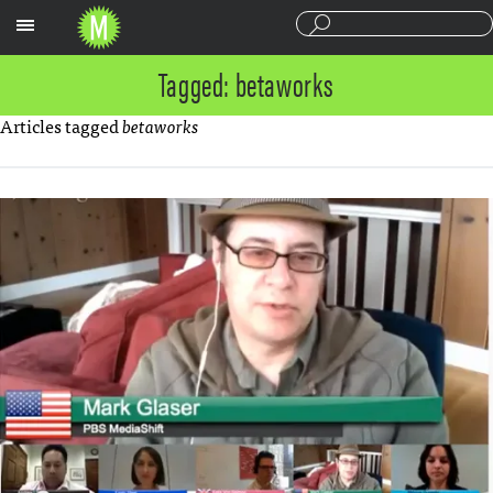
Sections
Tagged: betaworks
Articles tagged
betaworks