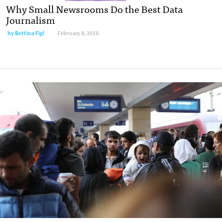
Why Small Newsrooms Do the Best Data
Journalism
by
Bettina Figl
February 8, 2018