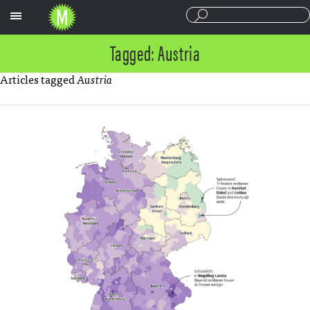
Sections
Tagged: Austria
Articles tagged
Austria