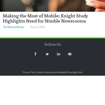
Making the Most of Mobile: Knight Study
Highlights Need for Nimble Newsrooms
by
Shazna Nessa
May 13, 2016
Follow Us
Privacy Policy
Terms of Use
Sponsor Mediashift
Copyright 2016