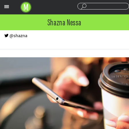
Sections
Shazna Nessa
@shazna