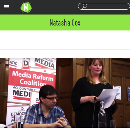
Sections
Natasha Cox