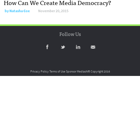
How Can We Create Media Democracy?
by
Natasha Cox
November 20, 2015
Follow Us
Privacy Policy
Terms of Use
Sponsor Mediashift
Copyright 2016