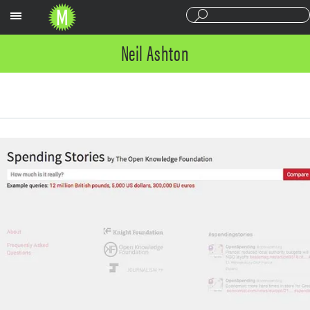
Sections
Neil Ashton