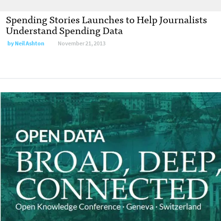
Spending Stories Launches to Help Journalists
Understand Spending Data
by
Neil Ashton
November 21, 2013