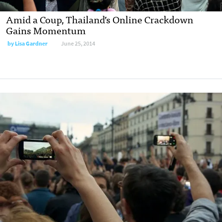
Amid a Coup, Thailand’s Online Crackdown
Gains Momentum
by
Lisa Gardner
June 25, 2014