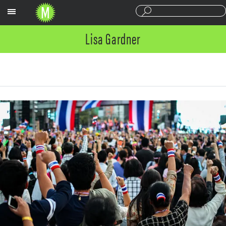
Sections
Lisa Gardner