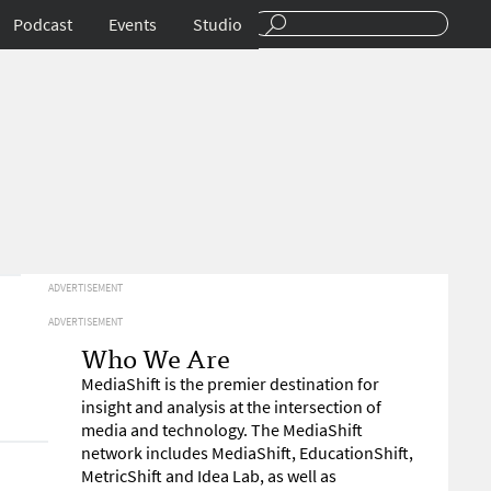
Podcast
Events
Studio
ADVERTISEMENT
ADVERTISEMENT
Who We Are
MediaShift is the premier destination for
insight and analysis at the intersection of
media and technology. The MediaShift
network includes MediaShift, EducationShift,
MetricShift and Idea Lab, as well as