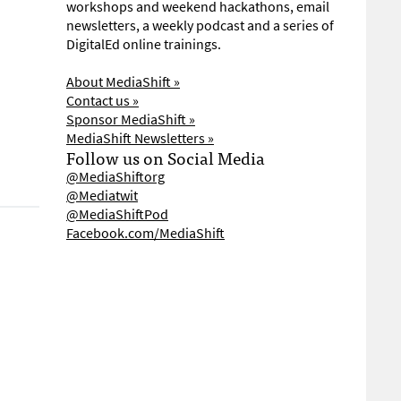
workshops and weekend hackathons, email
newsletters, a weekly podcast and a series of
DigitalEd online trainings.
About MediaShift »
Contact us »
Sponsor MediaShift »
MediaShift Newsletters »
Follow us on Social Media
@MediaShiftorg
@Mediatwit
@MediaShiftPod
Facebook.com/MediaShift