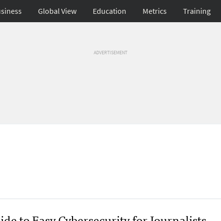
siness
Global View
Education
Metrics
Training
ADVERTISEMENT
de to Easy Cybersecurity for Journalists