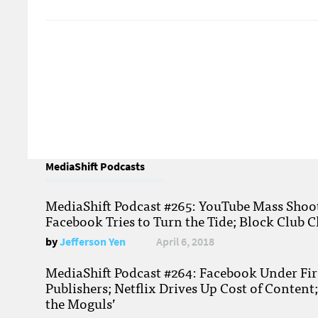
MediaShift Podcasts
MediaShift Podcast #265: YouTube Mass Shoote
Facebook Tries to Turn the Tide; Block Club C
by
Jefferson Yen
April 6, 2018
MediaShift Podcast #264: Facebook Under Fire
Publishers; Netflix Drives Up Cost of Content
the Moguls’