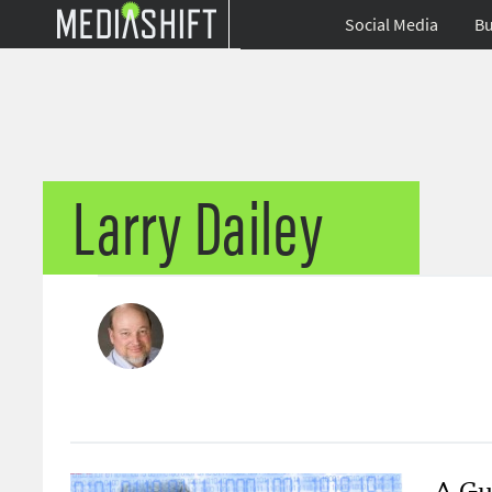
Social Media
Bu
Larry Dailey
A Gui