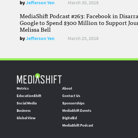
by
Jefferson Yen
March 30, 2018
MediaShift Podcast #263: Facebook in Disarr
Google to Spend $300 Million to Support Jou
Melissa Bell
by
Jefferson Yen
March 23, 2018
Metrics
About
EducationShift
Contact Us
Social Media
Sponsorships
Business
MediaShift Events
Global View
DigitalEd
MediaShift Podcast