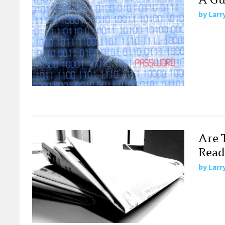
by
Larr
Are 
Read
by
Larr