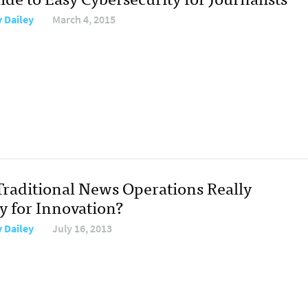
y Dailey
March 4, 2015
Traditional News Operations Really
y for Innovation?
y Dailey
July 16, 2013