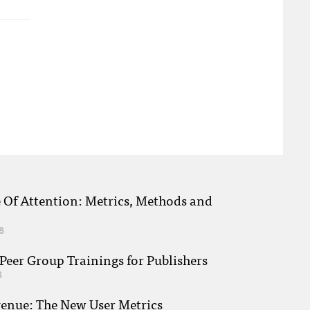
e Of Attention: Metrics, Methods and
8
eer Group Trainings for Publishers
8
venue: The New User Metrics