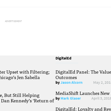
ADVERTISEMENT
DigitalEd
r Upset with Filtering;
DigitalEd Panel: The Valu
hicago’s Jen Sabella
Outcomes
by
Jason Alcorn
May 2, 201
MediaShift Launches New P
, But Still Helping
by
Mark Glaser
April 3, 201
; Dan Kennedy’s ‘Return of
DigitalEd: Loyalty and Re