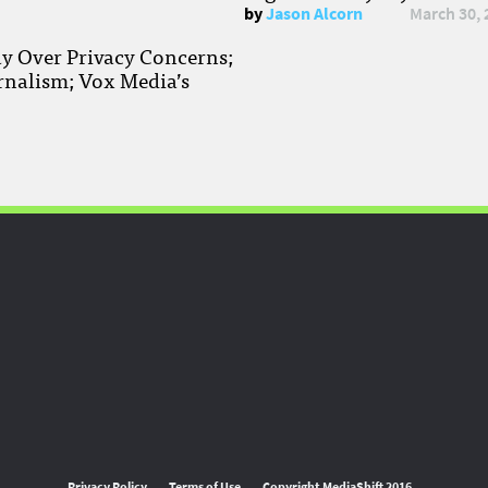
by
Jason Alcorn
March 30, 
ay Over Privacy Concerns;
rnalism; Vox Media’s
Privacy Policy
Terms of Use
Copyright MediaShift 2016