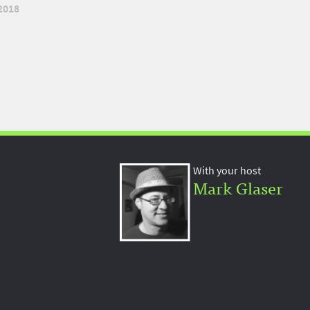
2018
With your host
Mark Glaser