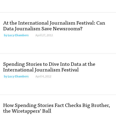
At the International Journalism Festival: Can
Data Journalism Save Newsrooms?
by
Lucy Chambers
April 27, 2012
Spending Stories to Dive Into Data at the
International Journalism Festival
by
Lucy Chambers
April 4, 2012
How Spending Stories Fact Checks Big Brother,
the Wiretappers’ Ball