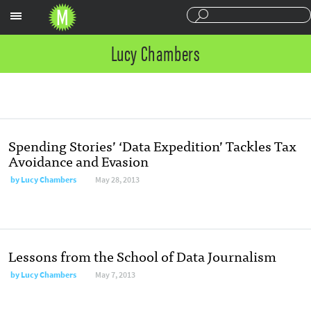
Sections
Lucy Chambers
Spending Stories’ ‘Data Expedition’ Tackles Tax
Avoidance and Evasion
by
Lucy Chambers
May 28, 2013
Lessons from the School of Data Journalism
by
Lucy Chambers
May 7, 2013