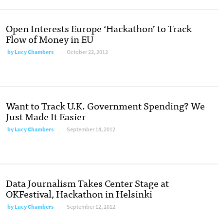
Open Interests Europe ‘Hackathon’ to Track
Flow of Money in EU
by
Lucy Chambers
October 22, 2012
Want to Track U.K. Government Spending? We
Just Made It Easier
by
Lucy Chambers
September 14, 2012
Data Journalism Takes Center Stage at
OKFestival, Hackathon in Helsinki
by
Lucy Chambers
September 12, 2012