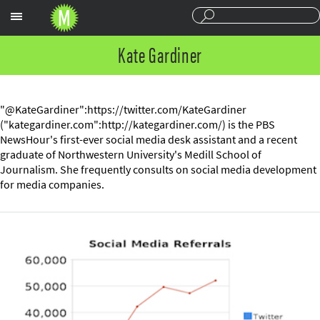
Sections
Kate Gardiner
"@KateGardiner":https://twitter.com/KateGardiner
("kategardiner.com":http://kategardiner.com/) is the PBS
NewsHour's first-ever social media desk assistant and a recent
graduate of Northwestern University's Medill School of
Journalism. She frequently consults on social media development
for media companies.