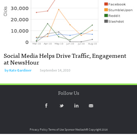
Social Media Helps Drive Traffic, Engagement
at NewsHour
by
Kate Gardiner
September 14, 2010
Follow Us
Privacy Policy
Terms of Use
Sponsor Mediashift
Copyright 2016