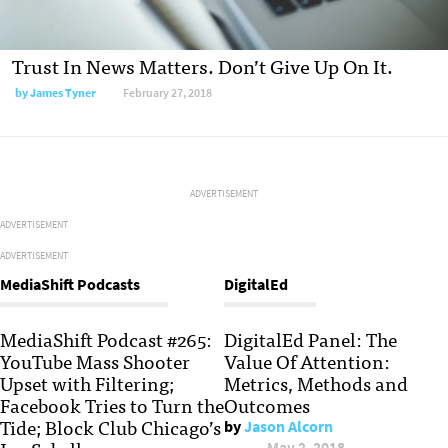
Trust In News Matters. Don’t Give Up On It.
by
James Tyner
February 27, 2018
ADVERTISEMENT
ADVERTISEMENT
ADVERTISEMENT
MediaShift Podcasts
DigitalEd
MediaShift Podcast #265:
DigitalEd Panel: The
YouTube Mass Shooter
Value Of Attention:
Upset with Filtering;
Metrics, Methods and
Facebook Tries to Turn the
Outcomes
Tide; Block Club Chicago’s
by
Jason Alcorn
May 2, 2018