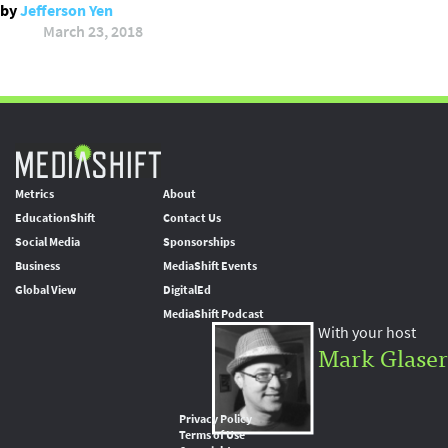
by
Jefferson Yen
March 23, 2018
Metrics
About
EducationShift
Contact Us
Social Media
Sponsorships
Business
MediaShift Events
Global View
DigitalEd
MediaShift Podcast
With your host
Mark Glaser
Privacy Policy
Terms of Use