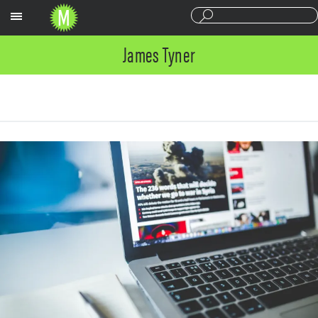
Sections
James Tyner