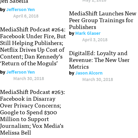
Jen Sabella
by
Jefferson Yen
MediaShift Launches New
April 6, 2018
Peer Group Trainings for
Publishers
MediaShift Podcast #264:
by
Mark Glaser
Facebook Under Fire, But
April 3, 2018
Still Helping Publishers;
Netflix Drives Up Cost of
DigitalEd: Loyalty and
Content; Dan Kennedy’s
Revenue: The New User
‘Return of the Moguls’
Metrics
by
Jefferson Yen
by
Jason Alcorn
March 30, 2018
March 30, 2018
MediaShift Podcast #263:
Facebook in Disarray
Over Privacy Concerns;
Google to Spend $300
Million to Support
Journalism; Vox Media’s
Melissa Bell