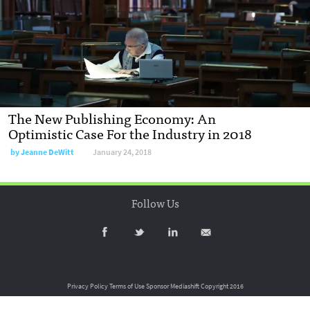
The New Publishing Economy: An
Optimistic Case For the Industry in 2018
by
Jeanne DeWitt
January 24, 2018
Follow Us
Privacy Policy
Terms of Use
Sponsor Mediashift
Copyright 2016