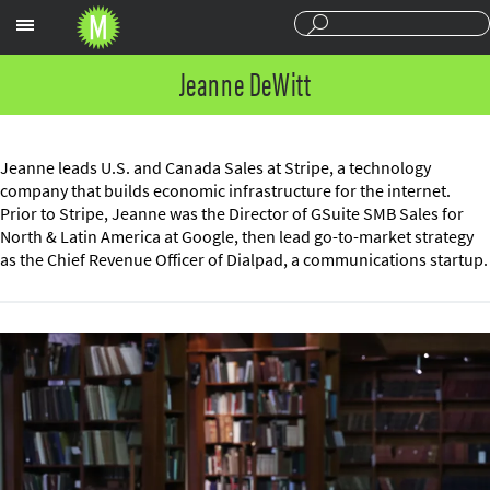
Sections
Jeanne DeWitt
Jeanne leads U.S. and Canada Sales at Stripe, a technology
company that builds economic infrastructure for the internet.
Prior to Stripe, Jeanne was the Director of GSuite SMB Sales for
North & Latin America at Google, then lead go-to-market strategy
as the Chief Revenue Officer of Dialpad, a communications startup.