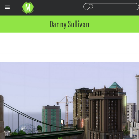
Sections
Danny Sullivan