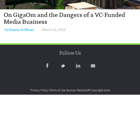
On GigaOm and the Dangers of a VC-Funded
Media Business
by
Danny Sullivan
March 12, 2015
Follow Us
Privacy Policy
Terms of Use
Sponsor Mediashift
Copyright 2016