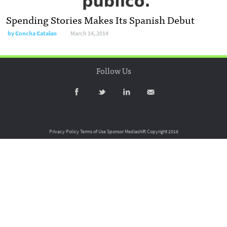
Spending Stories Makes Its Spanish Debut
by
Concha Catalan
March 14, 2014
Follow Us
Privacy Policy
Terms of Use
Sponsor Mediashift
Copyright 2016