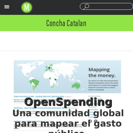
Sections
Concha Catalan