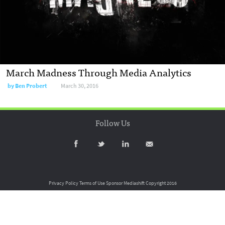
March Madness Through Media Analytics
by
Ben Probert
March 30, 2016
Follow Us
Privacy Policy
Terms of Use
Sponsor Mediashift
Copyright 2016