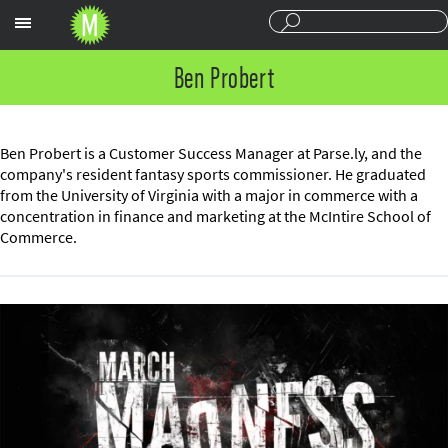
Sections
Ben Probert
Ben Probert is a Customer Success Manager at Parse.ly, and the
company's resident fantasy sports commissioner. He graduated
from the University of Virginia with a major in commerce with a
concentration in finance and marketing at the McIntire School of
Commerce.