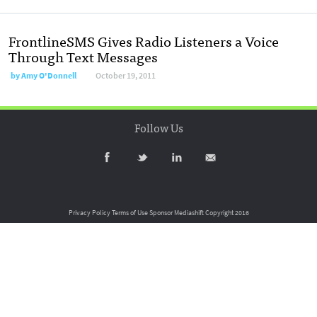
FrontlineSMS Gives Radio Listeners a Voice
Through Text Messages
by
Amy O'Donnell
October 19, 2011
Follow Us
Privacy Policy
Terms of Use
Sponsor Mediashift
Copyright 2016