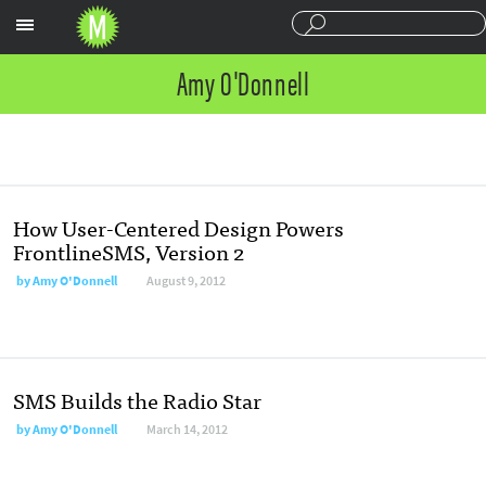
Sections
Amy O'Donnell
How User-Centered Design Powers
FrontlineSMS, Version 2
by
Amy O'Donnell
August 9, 2012
SMS Builds the Radio Star
by
Amy O'Donnell
March 14, 2012