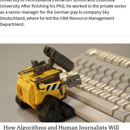
University. After finishing his PhD, he worked in the private sector
as a senior manager for the German pay-tv company Sky
Deutschland, where he led the CRM Resource Management
Department.
How Algorithms and Human Journalists Will