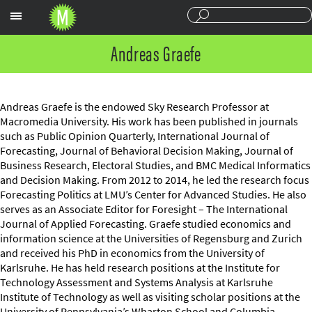
Sections
Andreas Graefe
Andreas Graefe is the endowed Sky Research Professor at
Macromedia University. His work has been published in journals
such as Public Opinion Quarterly, International Journal of
Forecasting, Journal of Behavioral Decision Making, Journal of
Business Research, Electoral Studies, and BMC Medical Informatics
and Decision Making. From 2012 to 2014, he led the research focus
Forecasting Politics at LMU’s Center for Advanced Studies. He also
serves as an Associate Editor for Foresight – The International
Journal of Applied Forecasting. Graefe studied economics and
information science at the Universities of Regensburg and Zurich
and received his PhD in economics from the University of
Karlsruhe. He has held research positions at the Institute for
Technology Assessment and Systems Analysis at Karlsruhe
Institute of Technology as well as visiting scholar positions at the
University of Pennsylvania’s Wharton School and Columbia