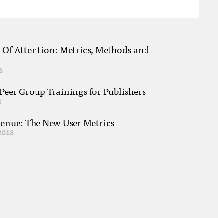
e Of Attention: Metrics, Methods and
8
eer Group Trainings for Publishers
8
venue: The New User Metrics
2018