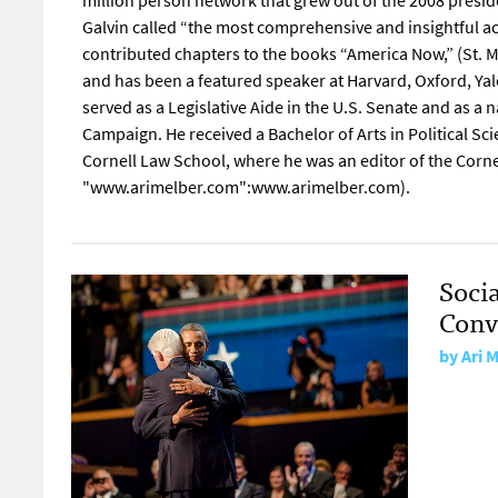
million person network that grew out of the 2008 presid
Galvin called “the most comprehensive and insightful ac
contributed chapters to the books “America Now,” (St. Ma
and has been a featured speaker at Harvard, Oxford, Ya
served as a Legislative Aide in the U.S. Senate and as a
Campaign. He received a Bachelor of Arts in Political Sc
Cornell Law School, where he was an editor of the Cornel
"www.arimelber.com":www.arimelber.com).
Soci
Conv
by
Ari 