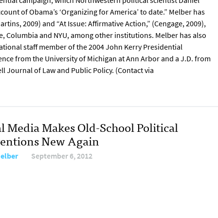
ential campaign, which Northwestern political scientist Daniel
count of Obama’s ‘Organizing for America’ to date.” Melber has
rtins, 2009) and “At Issue: Affirmative Action,” (Cengage, 2009),
le, Columbia and NYU, among other institutions. Melber has also
 national staff member of the 2004 John Kerry Presidential
ience from the University of Michigan at Ann Arbor and a J.D. from
l Journal of Law and Public Policy. (Contact via
al Media Makes Old-School Political
entions New Again
Melber
September 6, 2012