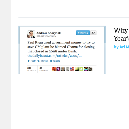
Why 
Year’
by
Ari 