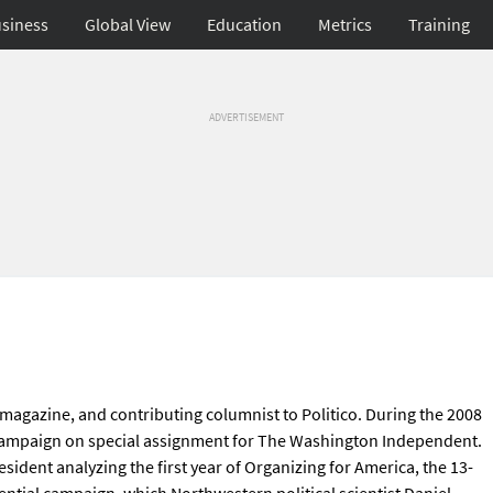
siness
Global View
Education
Metrics
Training
ADVERTISEMENT
 magazine, and contributing columnist to Politico. During the 2008
 Campaign on special assignment for The Washington Independent.
sident analyzing the first year of Organizing for America, the 13-