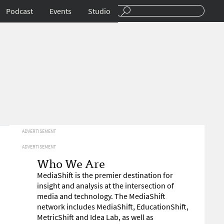
Podcast
Events
Studio
ADVERTISEMENT
ADVERTISEMENT
Who We Are
MediaShift is the premier destination for
insight and analysis at the intersection of
media and technology. The MediaShift
network includes MediaShift, EducationShift,
MetricShift and Idea Lab, as well as