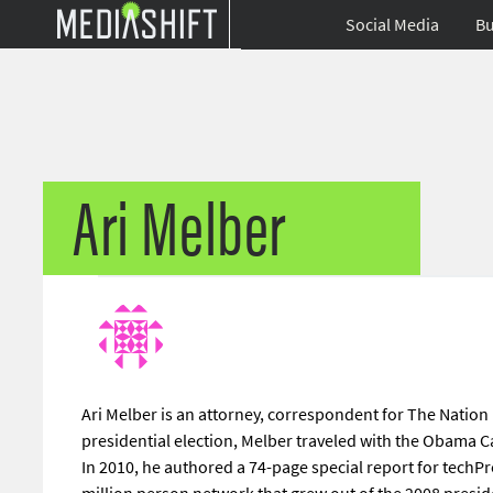
Social Media
Bu
Ari Melber
Ari Melber is an attorney, correspondent for The Nation
presidential election, Melber traveled with the Obama
In 2010, he authored a 74-page special report for techPre