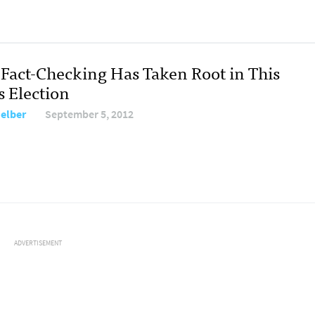
Fact-Checking Has Taken Root in This
s Election
Melber
September 5, 2012
ADVERTISEMENT