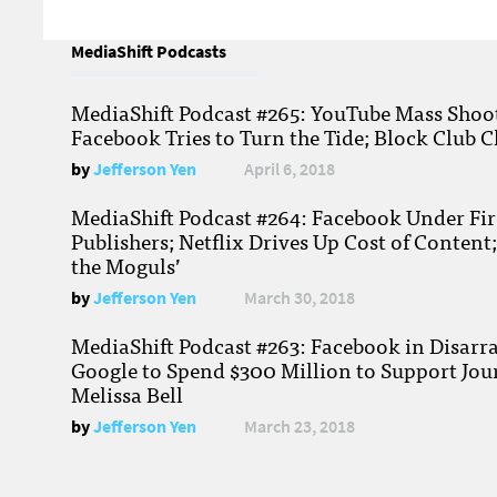
MediaShift Podcasts
MediaShift Podcast #265: YouTube Mass Shoote
Facebook Tries to Turn the Tide; Block Club C
by
Jefferson Yen
April 6, 2018
MediaShift Podcast #264: Facebook Under Fire
Publishers; Netflix Drives Up Cost of Content
the Moguls’
by
Jefferson Yen
March 30, 2018
MediaShift Podcast #263: Facebook in Disarr
Google to Spend $300 Million to Support Jou
Melissa Bell
by
Jefferson Yen
March 23, 2018