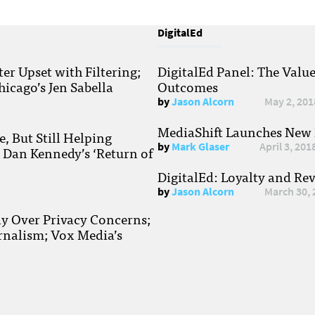
DigitalEd
r Upset with Filtering;
DigitalEd Panel: The Valu
hicago’s Jen Sabella
Outcomes
by
Jason Alcorn
May 2, 201
MediaShift Launches New P
, But Still Helping
by
Mark Glaser
April 3, 201
; Dan Kennedy’s ‘Return of
DigitalEd: Loyalty and Re
by
Jason Alcorn
March 30, 
ay Over Privacy Concerns;
rnalism; Vox Media’s