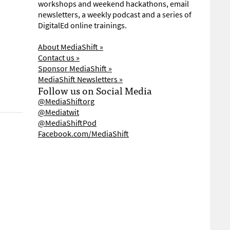
workshops and weekend hackathons, email
newsletters, a weekly podcast and a series of
DigitalEd online trainings.
About MediaShift »
Contact us »
Sponsor MediaShift »
MediaShift Newsletters »
Follow us on Social Media
@MediaShiftorg
@Mediatwit
@MediaShiftPod
Facebook.com/MediaShift