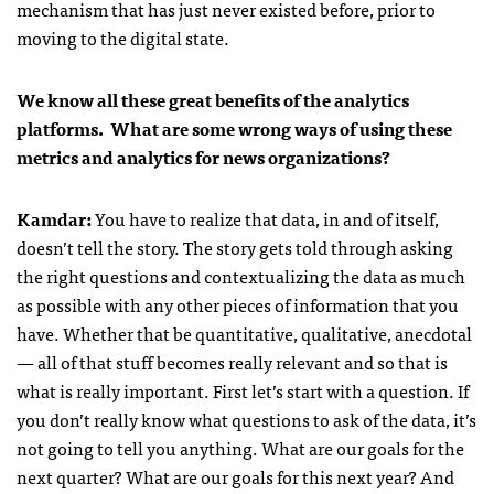
mechanism that has just never existed before, prior to
moving to the digital state.
We know all these great benefits of the analytics
platforms. What are some wrong ways of using these
metrics and analytics for news organizations?
Kamdar
:
You have to realize that data, in and of itself,
doesn’t tell the story. The story gets told through asking
the right questions and contextualizing the data as much
as possible with any other pieces of information that you
have. Whether that be quantitative, qualitative, anecdotal
— all of that stuff becomes really relevant and so that is
what is really important. First let’s start with a question. If
you don’t really know what questions to ask of the data, it’s
not going to tell you anything. What are our goals for the
next quarter? What are our goals for this next year? And