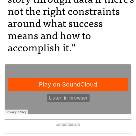
not the right constraints
around what success
means and how to
accomplish it."
ADVERTISEMENT