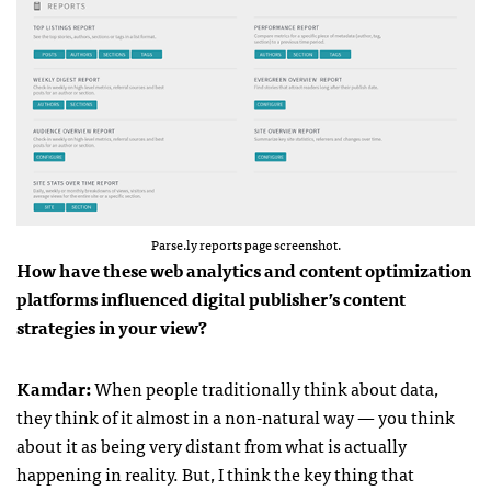
Parse.ly reports page screenshot.
How have these web analytics and content optimization
platforms influenced digital publisher’s content
strategies in your view?
Kamdar
:
When people traditionally think about data,
they think of it almost in a non-natural way — you think
about it as being very distant from what is actually
happening in reality. But, I think the key thing that