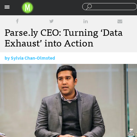
Sections
Parse.ly CEO: Turning ‘Data
Exhaust’ into Action
by
Sylvia Chan-Olmsted
January 12, 2016