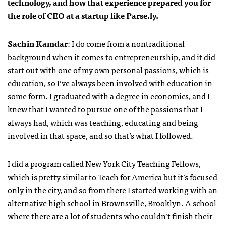
technology, and how that experience prepared you for
the role of CEO at a startup like Parse.ly.
Sachin Kamdar
: I do come from a nontraditional
background when it comes to entrepreneurship, and it did
start out with one of my own personal passions, which is
education, so I’ve always been involved with education in
some form. I graduated with a degree in economics, and I
knew that I wanted to pursue one of the passions that I
always had, which was teaching, educating and being
involved in that space, and so that’s what I followed.
I did a program called New York City Teaching Fellows,
which is pretty similar to Teach for America but it’s focused
only in the city, and so from there I started working with an
alternative high school in Brownsville, Brooklyn. A school
where there are a lot of students who couldn’t finish their