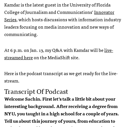
Kamdar is the latest guest in the University of Florida
College of Journalism and Communications’
Innovator
Series
, which hosts discussions with information industry
leaders focusing on media innovation and new ways of
communicating.
At 6 p.m. on Jan. 13, my Q&A with Kamdar will be
live-
streamed here
on the MediaShift site.
Here is the podcast transcript as we get ready for the live-
stream.
Transcript Of Podcast
Welcome Sachin. First let’s talk a little bit about your
interesting background. After receiving a degree from
NYU, you taught in a high school for a couple of years.
Tell us about this journey of yours, from education to