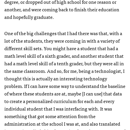
degree, or dropped out of high school for one reason or
another, and were coming back to finish their education
and hopefully graduate.
One of the big challenges that I had there was that, with a
lot of the students, they were coming in with a variety of
different skill sets. You might have a student that had a
math level skill of a sixth grader, and another student that
had a math level skill of a tenth grader, but they were all in
the same classroom. And so, for me, being a technologist, I
thought this is actually an interesting technology
problem. If I can have some way to understand the baseline
of where these students are at, maybe [I can use] that data
to create a personalized curriculum for each and every
individual student that I was interfacing with. It was
something that got some attention from the
administration at the school I was at, and also translated