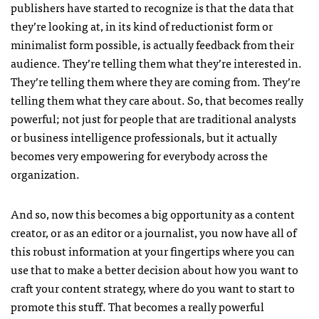
publishers have started to recognize is that the data that
they’re looking at, in its kind of reductionist form or
minimalist form possible, is actually feedback from their
audience. They’re telling them what they’re interested in.
They’re telling them where they are coming from. They’re
telling them what they care about. So, that becomes really
powerful; not just for people that are traditional analysts
or business intelligence professionals, but it actually
becomes very empowering for everybody across the
organization.
And so, now this becomes a big opportunity as a content
creator, or as an editor or a journalist, you now have all of
this robust information at your fingertips where you can
use that to make a better decision about how you want to
craft your content strategy, where do you want to start to
promote this stuff. That becomes a really powerful