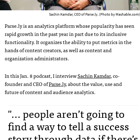
Sachin Kamdar, CEO of Parse.ly. (Photo by Mashable.com)
Parse.ly is an analytics platform whose popularity has seen
rapid growth in the past year in part due to its inclusive
functionality. It organizes the ability to put metrics in the
hands of content creators, as well as content and
organization administrators.
In this Jan. 8 podcast, I interview
Sachin Kamdar
, co-
founder and CEO of
Parse.ly
, about the value, use and
future of content and audience analytics.
"... people aren’t going to
find a way to tell a success
story through data if there’s