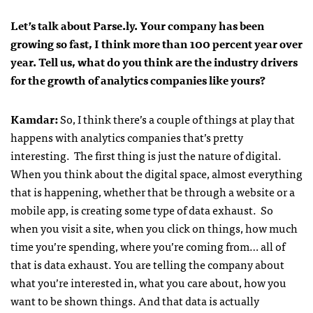
Let’s talk about Parse.ly. Your company has been
growing so fast, I think more than 100 percent year over
year. Tell us, what do you think are the industry drivers
for the growth of analytics companies like yours?
Kamdar
:
So, I think there’s a couple of things at play that
happens with analytics companies that’s pretty
interesting. The first thing is just the nature of digital.
When you think about the digital space, almost everything
that is happening, whether that be through a website or a
mobile app, is creating some type of data exhaust. So
when you visit a site, when you click on things, how much
time you’re spending, where you’re coming from… all of
that is data exhaust. You are telling the company about
what you’re interested in, what you care about, how you
want to be shown things. And that data is actually