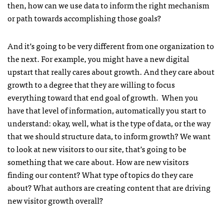
then, how can we use data to inform the right mechanism
or path towards accomplishing those goals?
And it’s going to be very different from one organization to
the next. For example, you might have a new digital
upstart that really cares about growth. And they care about
growth to a degree that they are willing to focus
everything toward that end goal of growth. When you
have that level of information, automatically you start to
understand: okay, well, what is the type of data, or the way
that we should structure data, to inform growth? We want
to look at new visitors to our site, that’s going to be
something that we care about. How are new visitors
finding our content? What type of topics do they care
about? What authors are creating content that are driving
new visitor growth overall?