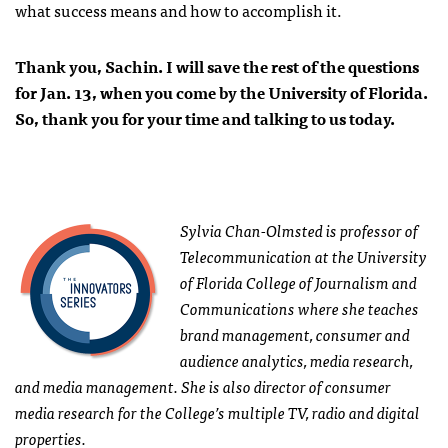
what success means and how to accomplish it.
Thank you, Sachin. I will save the rest of the questions
for Jan. 13, when you come by the University of Florida.
So, thank you for your time and talking to us today.
Sylvia Chan-Olmsted is professor of
Telecommunication at the University
of Florida College of Journalism and
Communications where she teaches
brand management, consumer and
audience analytics, media research,
and media management. She is also director of consumer
media research for the College’s multiple TV, radio and digital
properties.