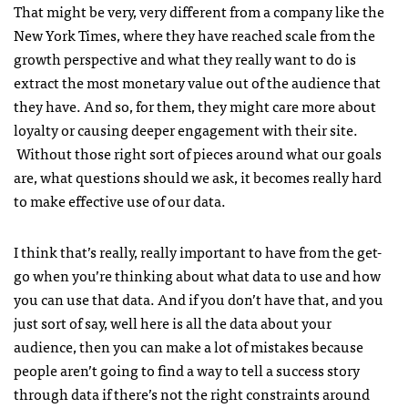
That might be very, very different from a company like the
New York Times, where they have reached scale from the
growth perspective and what they really want to do is
extract the most monetary value out of the audience that
they have. And so, for them, they might care more about
loyalty or causing deeper engagement with their site.
Without those right sort of pieces around what our goals
are, what questions should we ask, it becomes really hard
to make effective use of our data.
I think that’s really, really important to have from the get-
go when you’re thinking about what data to use and how
you can use that data. And if you don’t have that, and you
just sort of say, well here is all the data about your
audience, then you can make a lot of mistakes because
people aren’t going to find a way to tell a success story
through data if there’s not the right constraints around