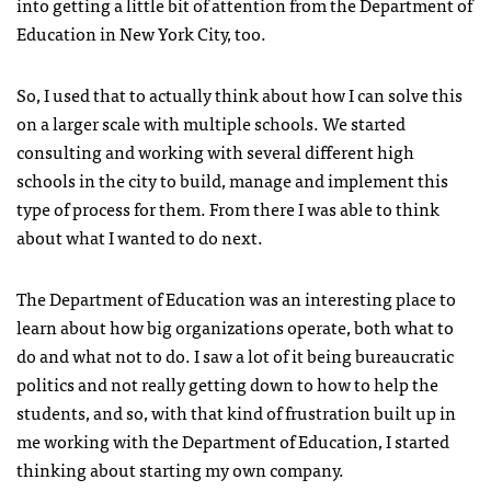
into getting a little bit of attention from the Department of
Education in New York City, too.
So, I used that to actually think about how I can solve this
on a larger scale with multiple schools. We started
consulting and working with several different high
schools in the city to build, manage and implement this
type of process for them. From there I was able to think
about what I wanted to do next.
The Department of Education was an interesting place to
learn about how big organizations operate, both what to
do and what not to do. I saw a lot of it being bureaucratic
politics and not really getting down to how to help the
students, and so, with that kind of frustration built up in
me working with the Department of Education, I started
thinking about starting my own company.