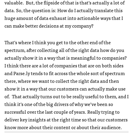
valuable. But, the flipside of that is that’s actually a lot of
data. So, the question is: How do I actually translate this
huge amount of data exhaust into actionable ways that I
can make better decisions at my company?
That’s where I think you get to the other end of the
spectrum, after collecting all of the right data how do you
actually show it in a way that is meaningful to companies?
I think there are a lot of companies that are on both sides
and Parse.ly tends to fit across the whole sort of spectrum
there, where we want to collect the right data and then
show it in a way that our customers can actually make use
of. That actually turns out to be really useful to them, and I
think it’s one of the big drivers of why we’ve been so
successful over the last couple of years. Really trying to
deliver key insights at the right time so that our customers
know more about their content or about their audience.