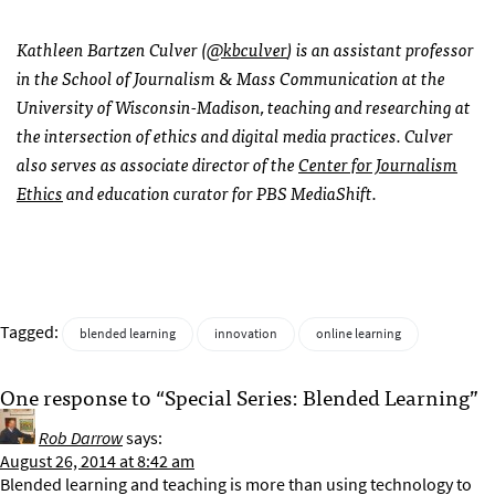
Kathleen Bartzen Culver (
@kbculver
) is an assistant professor
in the School of Journalism & Mass Communication at the
University of Wisconsin-Madison, teaching and researching at
the intersection of ethics and digital media practices. Culver
also serves as associate director of the
Center for Journalism
Ethics
and education curator for PBS MediaShift.
Tagged:
blended learning
innovation
online learning
One response to “Special Series: Blended Learning”
Rob Darrow
says:
August 26, 2014 at 8:42 am
Blended learning and teaching is more than using technology to