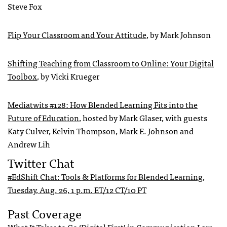
Steve Fox
Flip Your Classroom and Your Attitude
, by Mark Johnson
Shifting Teaching from Classroom to Online: Your Digital
Toolbox
, by Vicki Krueger
Mediatwits #128: How Blended Learning Fits into the
Future of Education
, hosted by Mark Glaser, with guests
Katy Culver, Kelvin Thompson, Mark E. Johnson and
Andrew Lih
Twitter Chat
#EdShift Chat: Tools & Platforms for Blended Learning,
Tuesday, Aug. 26, 1 p.m. ET/12 CT/10 PT
Past Coverage
What It Takes to Go ‘Digital First’ in Communication Law
,