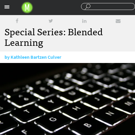
Sections
Special Series: Blended
Learning
by
Kathleen Bartzen Culver
August 25, 2014