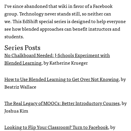
I’ve since abandoned that wiki in favor of a Facebook
group. Technology never stands still, so neither can
we. This EdShift special series is designed to help everyone
see how blended approaches can benefit instructors and
students.
Series Posts
No Chalkboard Needed: J-Schools Experiment with
Blended Learning
, by Katherine Krueger
How to Use Blended Learning to Get Over Not Knowing
, by
Beatriz Wallace
The Real Legacy of MOOCs: Better Introductory Courses
, by
Joshua Kim
Looking to Flip Your Classroom? Turn to Facebook
, by