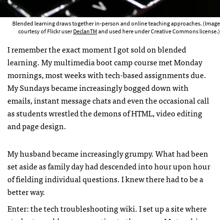
Blended learning draws together in-person and online teaching approaches. (Image
courtesy of Flickr user
DeclanTM
and used here under Creative Commons license.)
I remember the exact moment I got sold on blended
learning. My multimedia boot camp course met Monday
mornings, most weeks with tech-based assignments due.
My Sundays became increasingly bogged down with
emails, instant message chats and even the occasional call
as students wrestled the demons of HTML, video editing
and page design.
My husband became increasingly grumpy. What had been
set aside as family day had descended into hour upon hour
of fielding individual questions. I knew there had to be a
better way.
Enter: the tech troubleshooting wiki. I set up a site where