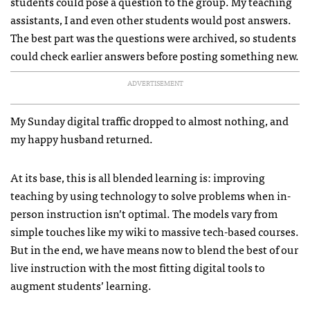
students could pose a question to the group. My teaching
assistants, I and even other students would post answers.
The best part was the questions were archived, so students
could check earlier answers before posting something new.
ADVERTISEMENT
My Sunday digital traffic dropped to almost nothing, and
my happy husband returned.
At its base, this is all blended learning is: improving
teaching by using technology to solve problems when in-
person instruction isn’t optimal. The models vary from
simple touches like my wiki to massive tech-based courses.
But in the end, we have means now to blend the best of our
live instruction with the most fitting digital tools to
augment students’ learning.