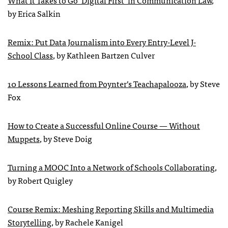
by Erica Salkin
Remix: Put Data Journalism into Every Entry-Level J-
School Class
, by Kathleen Bartzen Culver
10 Lessons Learned from Poynter’s Teachapalooza
, by Steve
Fox
How to Create a Successful Online Course — Without
Muppets
, by Steve Doig
Turning a MOOC Into a Network of Schools Collaborating
,
by Robert Quigley
Course Remix: Meshing Reporting Skills and Multimedia
Storytelling
, by Rachele Kanigel