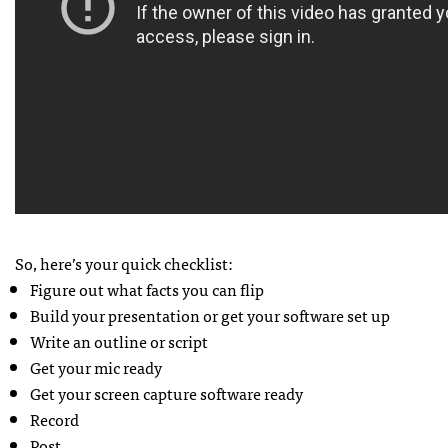
So, here’s your quick checklist:
Figure out what facts you can flip
Build your presentation or get your software set up
Write an outline or script
Get your mic ready
Get your screen capture software ready
Record
Post