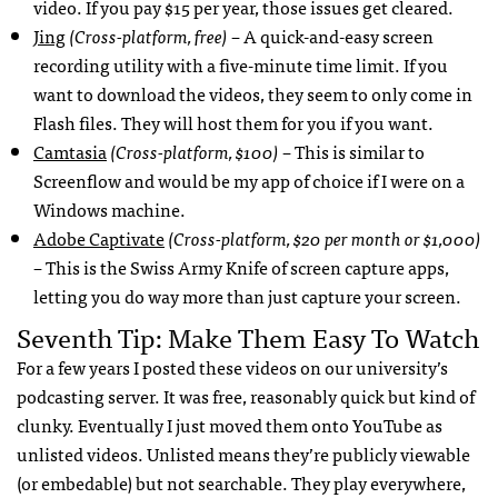
video. If you pay $15 per year, those issues get cleared.
Jing
(Cross-platform, free)
– A quick-and-easy screen
recording utility with a five-minute time limit. If you
want to download the videos, they seem to only come in
Flash files. They will host them for you if you want.
Camtasia
(Cross-platform, $100)
– This is similar to
Screenflow and would be my app of choice if I were on a
Windows machine.
Adobe Captivate
(Cross-platform, $20 per month or $1,000)
– This is the Swiss Army Knife of screen capture apps,
letting you do way more than just capture your screen.
Seventh Tip: Make Them Easy To Watch
For a few years I posted these videos on our university’s
podcasting server. It was free, reasonably quick but kind of
clunky. Eventually I just moved them onto YouTube as
unlisted videos. Unlisted means they’re publicly viewable
(or embedable) but not searchable. They play everywhere,