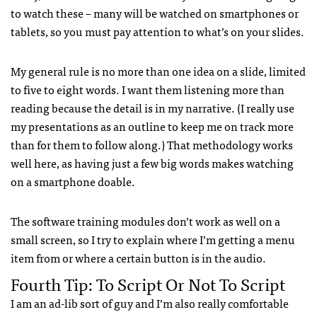
to watch these – many will be watched on smartphones or
tablets, so you must pay attention to what’s on your slides.
My general rule is no more than one idea on a slide, limited
to five to eight words. I want them listening more than
reading because the detail is in my narrative. (I really use
my presentations as an outline to keep me on track more
than for them to follow along.) That methodology works
well here, as having just a few big words makes watching
on a smartphone doable.
The software training modules don’t work as well on a
small screen, so I try to explain where I’m getting a menu
item from or where a certain button is in the audio.
Fourth Tip: To Script Or Not To Script
I am an ad-lib sort of guy and I’m also really comfortable