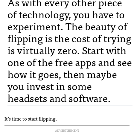
As with every other piece
of technology, you have to
experiment. The beauty of
flipping is the cost of trying
is virtually zero. Start with
one of the free apps and see
how it goes, then maybe
you invest in some
headsets and software.
It’s time to start flipping.
ADVERTISEMENT