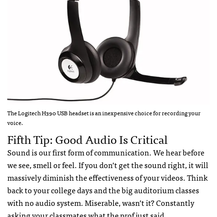
The Logitech H390 USB headset is an inexpensive choice for recording your
voice.
Fifth Tip: Good Audio Is Critical
Sound is our first form of communication. We hear before
we see, smell or feel. If you don’t get the sound right, it will
massively diminish the effectiveness of your videos. Think
back to your college days and the big auditorium classes
with no audio system. Miserable, wasn’t it? Constantly
asking your classmates what the prof just said.