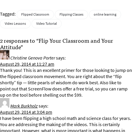
Tagged:
Flipped Classroom
Flipping Classes
online learning
Video Lessons
Video Tutorial
2 responses to “Flip Your Classroom and Your
Attitude”
Christine Genova Porter
says:
August 29, 2014 at 11:27 am
Thank you! This is an excellent primer for those looking to jump on
the flipped classroom movement. You are right about the “flip
shortly” tip — little pearls of wisdom do work best. Also like to
point out that ScreenFlow does offer a free trial, so you can ramp
up on the tool before shelling out the $99.
Mark Burkholz
says:
August 29, 2014 at 3:04 pm
I have been flipping a high school math and science class for years.
You are addressing the making of the videos. This is certainly
important. However, what is more important is what happens in