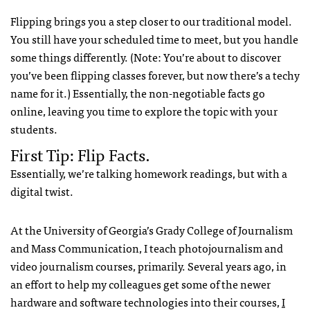
Flipping brings you a step closer to our traditional model.
You still have your scheduled time to meet, but you handle
some things differently. (Note: You’re about to discover
you’ve been flipping classes forever, but now there’s a techy
name for it.) Essentially, the non-negotiable facts go
online, leaving you time to explore the topic with your
students.
First Tip: Flip Facts.
Essentially, we’re talking homework readings, but with a
digital twist.
At the University of Georgia’s Grady College of Journalism
and Mass Communication, I teach photojournalism and
video journalism courses, primarily. Several years ago, in
an effort to help my colleagues get some of the newer
hardware and software technologies into their courses,
I