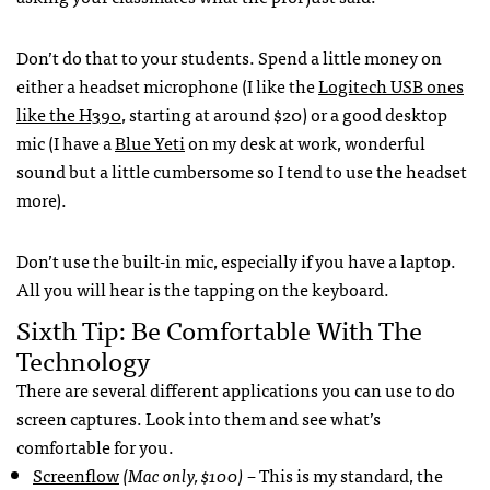
Don’t do that to your students. Spend a little money on
either a headset microphone (I like the
Logitech USB ones
like the H390
, starting at around $20) or a good desktop
mic (I have a
Blue Yeti
on my desk at work, wonderful
sound but a little cumbersome so I tend to use the headset
more).
Don’t use the built-in mic, especially if you have a laptop.
All you will hear is the tapping on the keyboard.
Sixth Tip: Be Comfortable With The
Technology
There are several different applications you can use to do
screen captures. Look into them and see what’s
comfortable for you.
Screenflow
(Mac only, $100)
– This is my standard, the