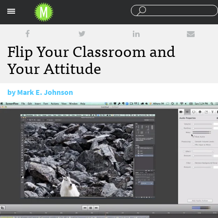
Sections
Flip Your Classroom and
Your Attitude
by
Mark E. Johnson
August 29, 2014