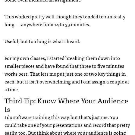
This worked pretty well though they tended to run really
long — anywhere from 14 to 33 minutes.
Useful, but too long is what I heard.
For my own classes, I started breaking them down into
smaller pieces and have found that three to five minutes
works best. That lets me put just one or two key things in
each, but it isn’t overwhelming and I can assign a couple at
a time.
Third Tip: Know Where Your Audience
Is
I do software training this way, but that’s just me. You
could take one of your presentations and record that pretty
easily, too. But think about where your audience is going