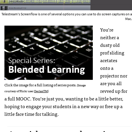
Telestream's Screenflow is one of several options you can use to do screen captures on a
Mac.
You’re
neither a
dusty old
prof sliding
acetates
onto a
projector nor
are you all
Click the image for a full listing of series posts.
(Image
revved up for
courtesy of Flickr user
DeclanTM
)
a full MOOC. You’re just you, wanting to be a little better,
hoping to engage your students in a new way or free up a
little face time for talking.