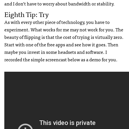
and I don’t have to worry about bandwidth or stability.
Eighth Tip: Try
As with every other piece of technology, you have to
experiment. What works for me may not work for you. The
beauty of flipping is that the cost of trying is virtually zero.
Start with one of the free apps and see how it goes. Then
maybe you invest in some headsets and software. I
recorded the simple screencast below as a demo for you.