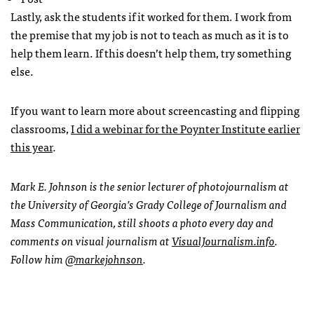
Lastly, ask the students if it worked for them. I work from
the premise that my job is not to teach as much as it is to
help them learn. If this doesn’t help them, try something
else.
If you want to learn more about screencasting and flipping
classrooms,
I did a webinar for the Poynter Institute earlier
this year
.
Mark E. Johnson is the senior lecturer of photojournalism at
the University of Georgia’s Grady College of Journalism and
Mass Communication, still shoots a photo every day and
comments on visual journalism at
VisualJournalism.info
.
Follow him
@markejohnson
.