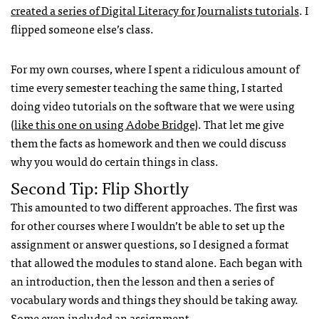
created a series of Digital Literacy for Journalists tutorials
. I
flipped someone else’s class.
For my own courses, where I spent a ridiculous amount of
time every semester teaching the same thing, I started
doing video tutorials on the software that we were using
(
like this one on using Adobe Bridge
). That let me give
them the facts as homework and then we could discuss
why you would do certain things in class.
Second Tip: Flip Shortly
This amounted to two different approaches. The first was
for other courses where I wouldn’t be able to set up the
assignment or answer questions, so I designed a format
that allowed the modules to stand alone. Each began with
an introduction, then the lesson and then a series of
vocabulary words and things they should be taking away.
Some even included an assignment.