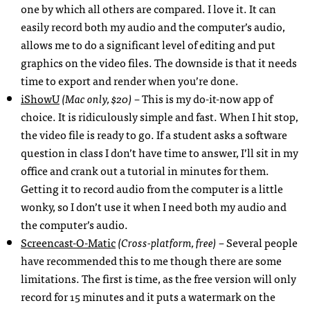
one by which all others are compared. I love it. It can
easily record both my audio and the computer’s audio,
allows me to do a significant level of editing and put
graphics on the video files. The downside is that it needs
time to export and render when you’re done.
iShowU
(Mac only, $20)
– This is my do-it-now app of
choice. It is ridiculously simple and fast. When I hit stop,
the video file is ready to go. If a student asks a software
question in class I don’t have time to answer, I’ll sit in my
office and crank out a tutorial in minutes for them.
Getting it to record audio from the computer is a little
wonky, so I don’t use it when I need both my audio and
the computer’s audio.
Screencast-O-Matic
(Cross-platform, free)
– Several people
have recommended this to me though there are some
limitations. The first is time, as the free version will only
record for 15 minutes and it puts a watermark on the