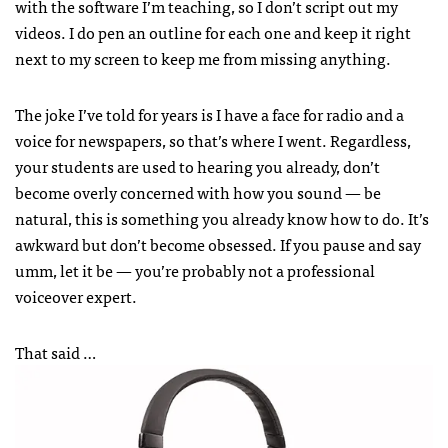
with the software I’m teaching, so I don’t script out my
videos. I do pen an outline for each one and keep it right
next to my screen to keep me from missing anything.
The joke I’ve told for years is I have a face for radio and a
voice for newspapers, so that’s where I went. Regardless,
your students are used to hearing you already, don’t
become overly concerned with how you sound — be
natural, this is something you already know how to do. It’s
awkward but don’t become obsessed. If you pause and say
umm, let it be — you’re probably not a professional
voiceover expert.
That said …