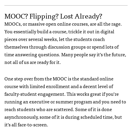
MOOC? Flipping? Lost Already?
MOOCs, or massive open online courses, are all the rage.
You essentially build a course, trickle it out in digital
pieces over several weeks, let the students coach
themselves through discussion groups or spend lots of
time answering questions. Many people say it’s the future,
not all of us are ready for it.
One step over from the MOOC is the standard online
course with limited enrollment and a decent level of
faculty-student engagement. This works great if you’re
running an executive or summer program and you need to
reach students who are scattered. Some of it is done
asynchronously, some of it is during scheduled time, but
it’s all face-to-screen.