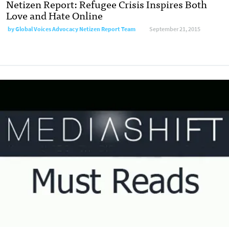
Netizen Report: Refugee Crisis Inspires Both
Love and Hate Online
by
Global Voices Advocacy Netizen Report Team
September 21, 2015