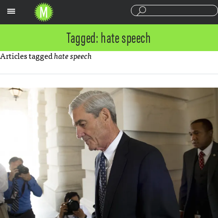
Sections
Tagged: hate speech
Articles tagged
hate speech