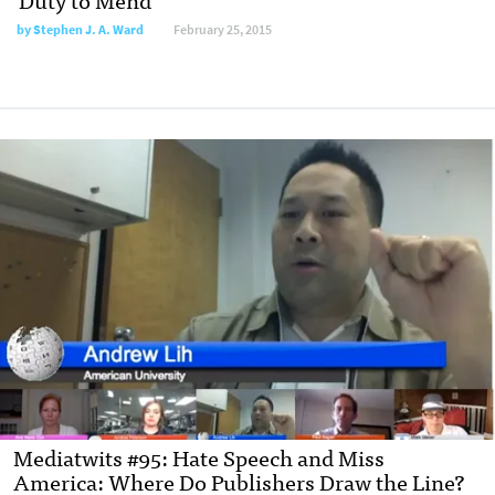
by
Stephen J. A. Ward
February 25, 2015
Mediatwits #95: Hate Speech and Miss
America: Where Do Publishers Draw the Line?