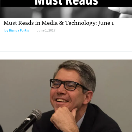
Must Reads in Media & Technology: June 1
by
Bianca Fortis
June 1, 2017