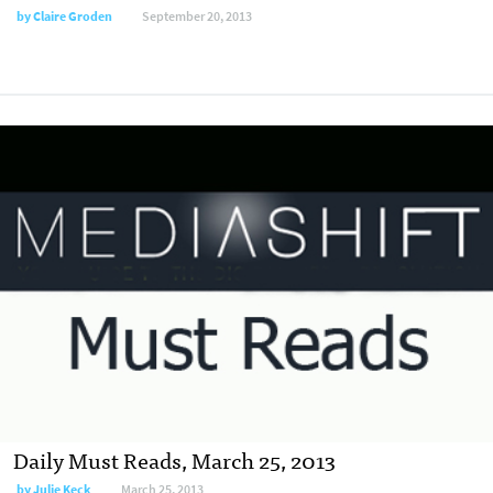
by
Claire Groden
September 20, 2013
Daily Must Reads, March 25, 2013
by
Julie Keck
March 25, 2013