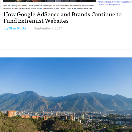
How Google AdSense and Brands Continue to
Fund Extremist Websites
by
Stan Motte
September 8, 2017