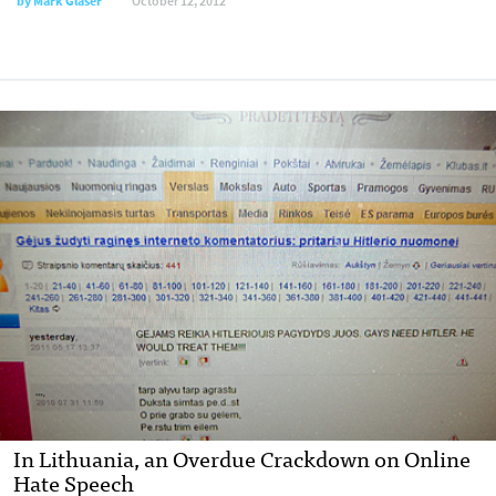
by
Mark Glaser
October 12, 2012
In Lithuania, an Overdue Crackdown on Online
Hate Speech