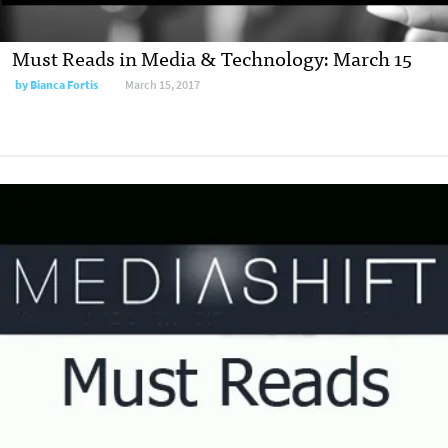
Must Reads in Media & Technology: March 15
by
Bianca Fortis
March 15, 2017