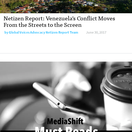
Netizen Report: Venezuela’s Conflict Moves
From the Streets to the Screen
by
Global Voices Advocacy Netizen Report Team
June 30, 2017