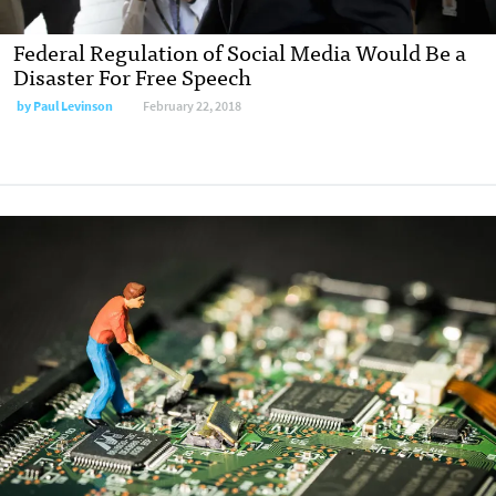
Federal Regulation of Social Media Would Be a
Disaster For Free Speech
by
Paul Levinson
February 22, 2018