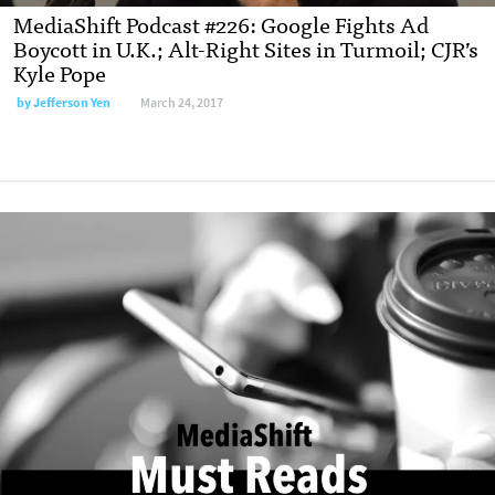
MediaShift Podcast #226: Google Fights Ad
Boycott in U.K.; Alt-Right Sites in Turmoil; CJR’s
Kyle Pope
by
Jefferson Yen
March 24, 2017