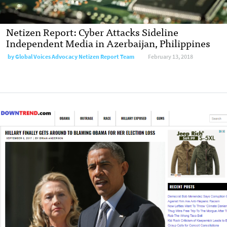
Netizen Report: Cyber Attacks Sideline
Independent Media in Azerbaijan, Philippines
by
Global Voices Advocacy Netizen Report Team
February 13, 2018