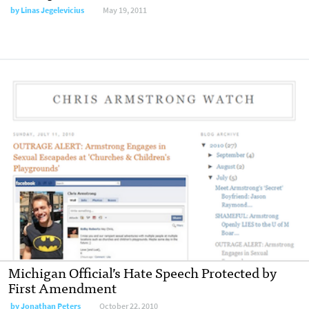
by
Linas Jegelevicius
May 19, 2011
Michigan Official’s Hate Speech Protected by
First Amendment
by
Jonathan Peters
October 22, 2010