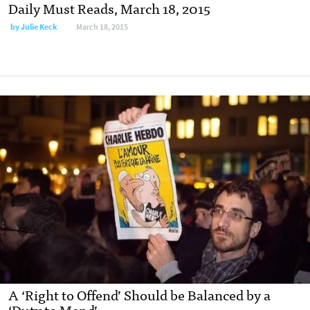
Daily Must Reads, March 18, 2015
by
Julie Keck
March 18, 2015
A ‘Right to Offend’ Should be Balanced by a
‘Duty to Mend’