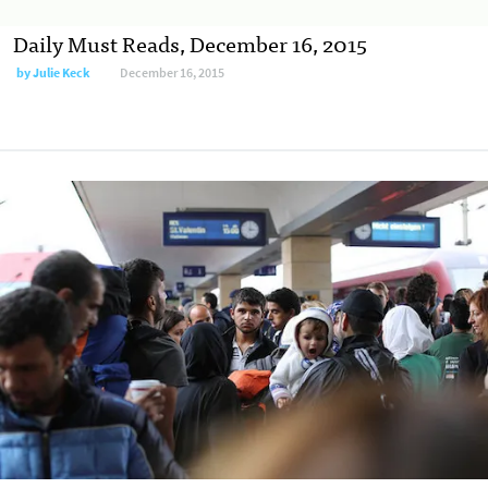
Daily Must Reads, December 16, 2015
by
Julie Keck
December 16, 2015