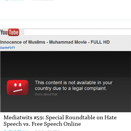
Mediatwits #59: Special Roundtable on Hate
Speech vs. Free Speech Online