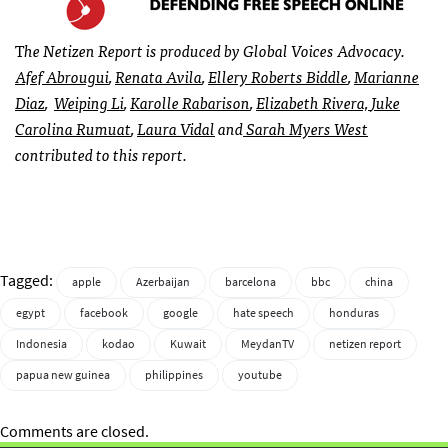
T
he Netizen Report is produced by Global Voices Advocacy.
Afef Abrougui
,
Renata Avila
,
Ellery Roberts Biddle
,
Marianne
Diaz
,
Weiping Li
,
Karolle Rabarison
,
Elizabeth Rivera,
Juke
Carolina Rumuat
,
Laura Vidal
and
Sarah Myers West
contributed to this report.
Tagged:
apple
Azerbaijan
barcelona
bbc
china
egypt
facebook
google
hate speech
honduras
Indonesia
kodao
Kuwait
MeydanTV
netizen report
papua new guinea
philippines
youtube
Comments are closed.