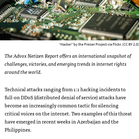
“Hacker” by the Preiser Project via Flickr. (CC BY 2.0)
The Advox Netizen Report offers an international snapshot of
challenges, victories, and emerging trends in internet rights
around the world.
Technical attacks ranging from 1:1 hacking incidents to
full-on DDoS (distributed denial of service) attacks have
become an increasingly common tactic for silencing
critical voices on the internet. Two examples of this threat
have emerged in recent weeks in Azerbaijan and the
Philippines.