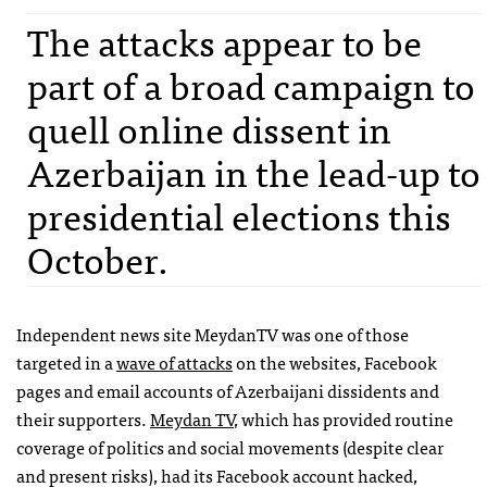
The attacks appear to be
part of a broad campaign to
quell online dissent in
Azerbaijan in the lead-up to
presidential elections this
October.
Independent news site MeydanTV was one of those
targeted in a
wave of attacks
on the websites, Facebook
pages and email accounts of Azerbaijani dissidents and
their supporters.
Meydan TV
, which has provided routine
coverage of politics and social movements (despite clear
and present risks), had its Facebook account hacked,