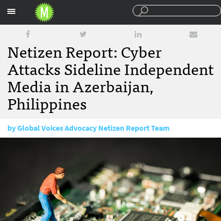
Sections
Netizen Report: Cyber
Attacks Sideline Independent
Media in Azerbaijan,
Philippines
by
Global Voices Advocacy Netizen Report Team
February 13, 2018