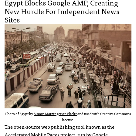
Egypt Blocks Google AMP, Creating
New Hurdle For Independent News
Sites
Photo of Egypt by
Simon Matzinger on Flickr
and used with Creative Commons
license.
The open-source web publishing tool known as the
Accelerated Mobile Pages project, run by Google,