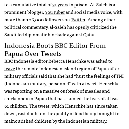
to a cumulative total of
31 years
in prison. Al-Saleh is a
prominent blogger,
YouTuber
and social media voice, with
more than 106,000 followers on
Twitter
. Among other
political commentary, al-Saleh has
openly criticized
the
Saudi-led diplomatic blockade against Qatar.
Indonesia Boots BBC Editor From
Papua Over Tweets
BBC Indonesia editor Rebecca Henschke was
asked to
leave
the remote Indonesian island region of Papua after
military officials said that she had “hurt the feelings of TNI
(Indonesian military) personnel” with a tweet. Henschke
was reporting on a
massive outbreak
of measles and
chickenpox in Papua that has claimed the lives of at least
61 children. The tweet, which Henschke has since taken
down, cast doubt on the quality of food being brought to
malnourished children by the Indonesian military.