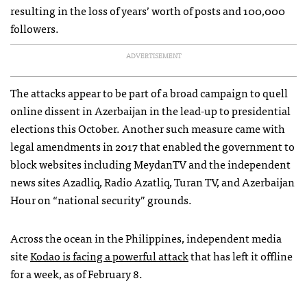
resulting in the loss of years’ worth of posts and 100,000
followers.
ADVERTISEMENT
The attacks appear to be part of a broad campaign to quell
online dissent in Azerbaijan in the lead-up to presidential
elections this October. Another such measure came with
legal amendments in 2017 that enabled the government to
block websites including MeydanTV and the independent
news sites Azadliq, Radio Azatliq, Turan TV, and Azerbaijan
Hour on “national security” grounds.
Across the ocean in the Philippines, independent media
site
Kodao is facing a powerful attack
that has left it offline
for a week, as of February 8.