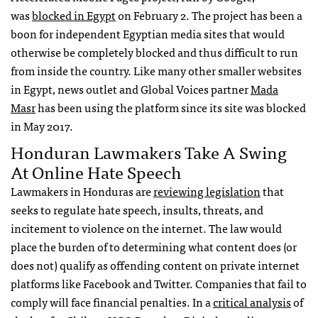
was
blocked in Egypt
on February 2. The project has been a
boon for independent Egyptian media sites that would
otherwise be completely blocked and thus difficult to run
from inside the country. Like many other smaller websites
in Egypt, news outlet and Global Voices partner
Mada
Masr
has been using the platform since its site was blocked
in May 2017.
Honduran Lawmakers Take A Swing
At Online Hate Speech
Lawmakers in Honduras are
reviewing legislation
that
seeks to regulate hate speech, insults, threats, and
incitement to violence on the internet. The law would
place the burden of to determining what content does (or
does not) qualify as offending content on private internet
platforms like Facebook and Twitter. Companies that fail to
comply will face financial penalties. In a
critical analysis
of