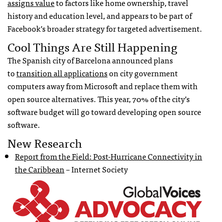
assigns value
to factors like home ownership, travel
history and education level, and appears to be part of
Facebook’s broader strategy for targeted advertisement.
Cool Things Are Still Happening
The Spanish city of Barcelona announced plans
to
transition all applications
on city government
computers away from Microsoft and replace them with
open source alternatives. This year, 70% of the city’s
software budget will go toward developing open source
software.
New Research
Report from the Field: Post-Hurricane Connectivity in
the Caribbean
– Internet Society