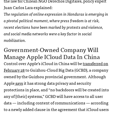
the law for Chilean NGO Derechos Digitales, policy expert
Juan Carlos Lara explained:
The regulation of online expression in Honduras is emerging in
a pivotal political moment, where press freedom is at risk,
recent elections have been marked by protests and violence,
and social media networks were a key factor in social
mobilization.
Government-Owned Company Will
Manage Apple ICloud Data In China
Control over Apple’s iCloud in China will be
transferred on
February 28
to Guizhou-Cloud Big Data (GCBD), a company
owned by the Guizhou provincial government. Although
Apple
says
it has strong data privacy and security
protections in place, and “no backdoors will be created into
any of [their] systems,” GCBD will have access to all user
data — including content of communications — according
to a newly added clause in the agreement that iCloud users