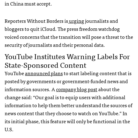
in China must accept.
Reporters Without Borders is
urging
journalists and
bloggers to quit iCloud. The press freedom watchdog
voiced concerns that the transition will pose a threat to the
security of journalists and their personal data.
YouTube Institutes Warning Labels For
State-Sponsored Content
YouTube
announced plans
to start labeling content that is
posted by governments or government-funded news and
information sources. A
company blog post
about the
change said: “Our goal is to equip users with additional
information to help them better understand the sources of
news content that they choose to watch on YouTube.” In
its initial phase, this feature will only be functional in the
U.S.