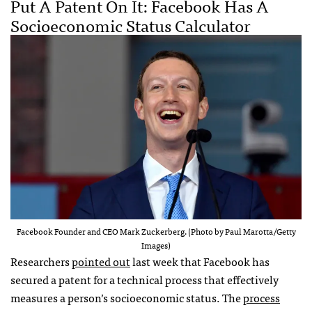
Put A Patent On It: Facebook Has A
Socioeconomic Status Calculator
Facebook Founder and CEO Mark Zuckerberg. (Photo by Paul Marotta/Getty
Images)
Researchers
pointed out
last week that Facebook has
secured a patent for a technical process that effectively
measures a person’s socioeconomic status. The
process