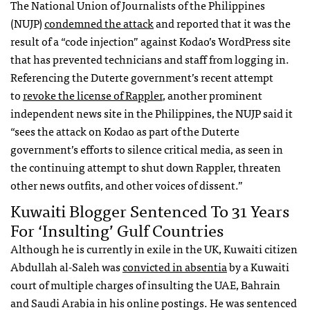
The National Union of Journalists of the Philippines
(NUJP)
condemned the attack
and reported that it was the
result of a “code injection” against Kodao’s WordPress site
that has prevented technicians and staff from logging in.
Referencing the Duterte government’s recent attempt
to
revoke the license of Rappler
, another prominent
independent news site in the Philippines, the NUJP said it
“sees the attack on Kodao as part of the Duterte
government’s efforts to silence critical media, as seen in
the continuing attempt to shut down Rappler, threaten
other news outfits, and other voices of dissent.”
Kuwaiti Blogger Sentenced To 31 Years
For ‘insulting’ Gulf Countries
Although he is currently in exile in the UK, Kuwaiti citizen
Abdullah al-Saleh was
convicted in absentia
by a Kuwaiti
court of multiple charges of insulting the UAE, Bahrain
and Saudi Arabia in his online postings. He was sentenced