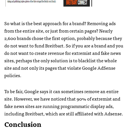
So what is the best approach for a brand? Removing ads
from the entire site, or just from certain pages? Nearly
2,600 brands chose the first option, probably because they
do not want to fund Breitbart. So if you are a brand and you
do not want to create revenue for extremist and fake news
sites, perhaps the only solution is to blacklist the whole
site and not only its pages that violate Google AdSense
policies.
To be fair, Google says it can sometimes remove an entire
site. However, we have noticed that 90% of extremist and
fake news sites are running programmatic display ads,
including Breitbart, which are still affiliated with Adsense.
Conclusion