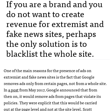
If you are a brand and you
do not want to create
revenue for extremist and
fake news sites, perhaps
the only solution is to
blacklist the whole site.
One of the main reasons for the presence of ads on
extremist and fake news sites is the fact that Google
removes ads only from certain pages, not from a whole site.
In
a post
from May 2017, Google announced that from
then on, it would remove ads from pages that violate its
policies. They were explicit that this would be carried
out at the page level and not at the site level. Scott