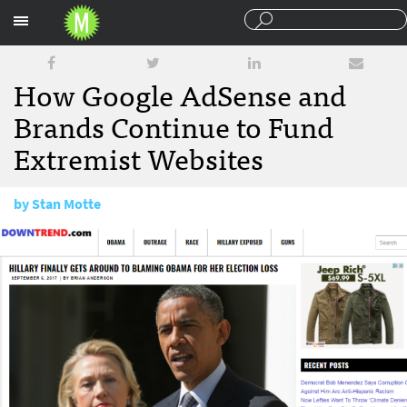
Sections
How Google AdSense and
Brands Continue to Fund
Extremist Websites
by
Stan Motte
September 8, 2017