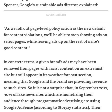
Spencer, Google’s sustainable ads director, explained:
ADVERTISEMENT
“As we roll out page-level policy action as the new default
for content violations, we’ll be able to stop showing ads on
select pages, while leaving ads up on the rest of a site’s
good content.”
In concrete terms, a given brand’s ads may have been
removed from pages with racist content on an extremist
site but still appear in its weather forecast section,
meaning that Google and the brand are providing revenue
to such sites. So it is not a surprise that, in September 2017,
90% of fake news sites which are monetizing their
audience through programmatic advertising are using
Google AdSense (according to Storyzy statistics). Their