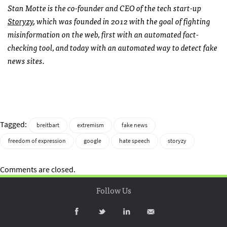
Stan Motte is the co-founder and CEO of the tech start-up
Storyzy
,
which was founded in 2012 with the goal of fighting
misinformation on the web, first with an automated fact-
checking tool, and today with an automated way to detect fake
news sites.
Tagged:
breitbart
extremism
fake news
freedom of expression
google
hate speech
storyzy
Comments are closed.
Follow Us