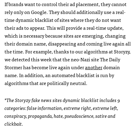
If brands want to control their ad placement, they cannot
rely only on Google. They should additionally use a real-
time dynamic blacklist of sites where they do not want
their ads to appear. This will provide a real-time update,
which is necessary because sites are emerging, changing
their domain name, disappearing and coming live again all
the time. For example, thanks to our algorithms at Storyzy,
we detected this week that the neo-Nazi site The Daily
Stormer has become live again under
another
domain
name. In addition, an automated blacklist is run by
algorithms that are politically neutral.
*The Storyzy fake news sites dynamic blacklist includes 9
categories: false information, extreme right, extreme left,
conspiracy, propaganda, hate, pseudoscience, satire and
clickbait.