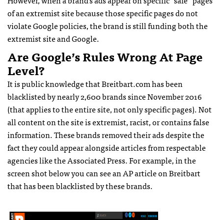
of an extremist site because those specific pages do not
violate Google policies, the brand is still funding both the
extremist site and Google.
Are Google’s Rules Wrong At Page
Level?
It is public knowledge that Breitbart.com has been
blacklisted by nearly 2,600 brands since November 2016
(that applies to the entire site, not only specific pages). Not
all content on the site is extremist, racist, or contains false
information. These brands removed their ads despite the
fact they could appear alongside articles from respectable
agencies like the Associated Press. For example, in the
screen shot below you can see an AP article on Breitbart
that has been blacklisted by these brands.