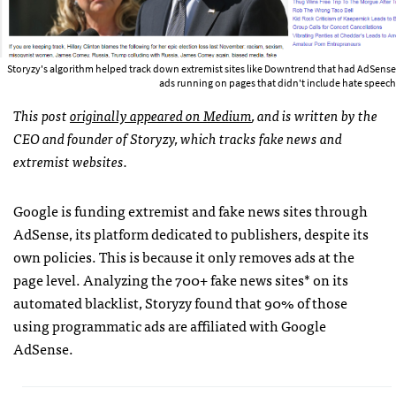
Storyzy's algorithm helped track down extremist sites like Downtrend that had AdSense
ads running on pages that didn't include hate speech
This post
originally appeared on Medium
, and is written by the
CEO and founder of Storyzy, which tracks fake news and
extremist websites.
Google is funding extremist and fake news sites through
AdSense, its platform dedicated to publishers, despite its
own policies. This is because it only removes ads at the
page level. Analyzing the 700+ fake news sites* on its
automated blacklist, Storyzy found that 90% of those
using programmatic ads are affiliated with Google
AdSense.