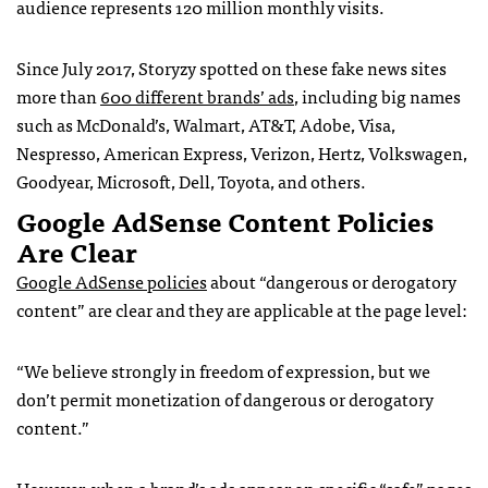
audience represents 120 million monthly visits.
Since July 2017, Storyzy spotted on these fake news sites
more than
600 different brands’ ads
, including big names
such as McDonald’s, Walmart, AT&T, Adobe, Visa,
Nespresso, American Express, Verizon, Hertz, Volkswagen,
Goodyear, Microsoft, Dell, Toyota, and others.
Google AdSense Content Policies
Are Clear
Google AdSense policies
about “dangerous or derogatory
content” are clear and they are applicable at the page level:
“We believe strongly in freedom of expression, but we
don’t permit monetization of dangerous or derogatory
content.”
However, when a brand’s ads appear on specific “safe” pages