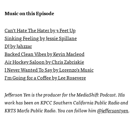
Music on this Episode
Can’t Hate The Hater by 3 Feet Up
Sinking Feeling by Jessie Spillane
DJ by Jahzzar
Backed Clean Vibes by Kevin Macleod
Air Hockey Saloon by Chris Zabriskie
I Never Wanted To Say by Lorenzo’s Music
I’m Going for a Coffee by Lee Rosevere
Jefferson Yen is the producer for the MediaShift Podcast. His
work has been on KPCC Southern California Public Radio and
KRTS Marfa Public Radio. You can follow him
@jeffersontyen
.