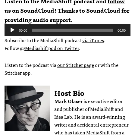
Listen to the MediaShift podcast and
follow
us on SoundCloud!
Thanks to SoundCloud for
providing audio support.
Audio
00:00
00:00
Player
Subscribe to the MediaShift podcast
via iTunes
.
Follow
@Mediashiftpod on Twitter
.
Listen to the podcast via
our Stitcher page
or with the
Stitcher app.
Host Bio
Mark Glaser
is executive editor
and publisher of MediaShift and
Idea Lab. He is an award-winning
writer and accidental entrepreneur,
who has taken MediaShift from a