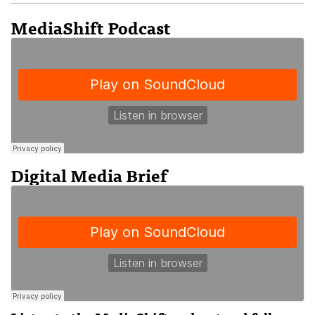
MediaShift Podcast
Digital Media Brief