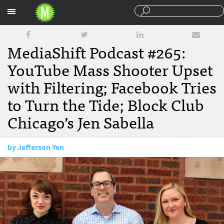
Sections
MediaShift Podcast #265:
YouTube Mass Shooter Upset
with Filtering; Facebook Tries
to Turn the Tide; Block Club
Chicago’s Jen Sabella
by
Jefferson Yen
April 6, 2018