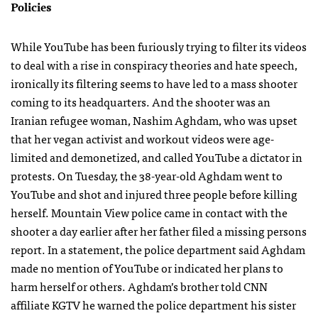
Policies
While YouTube has been furiously trying to filter its videos
to deal with a rise in conspiracy theories and hate speech,
ironically its filtering seems to have led to a mass shooter
coming to its headquarters. And the shooter was an
Iranian refugee woman, Nashim Aghdam, who was upset
that her vegan activist and workout videos were age-
limited and demonetized, and called YouTube a dictator in
protests. On Tuesday, the 38-year-old Aghdam went to
YouTube and shot and injured three people before killing
herself. Mountain View police came in contact with the
shooter a day earlier after her father filed a missing persons
report. In a statement, the police department said Aghdam
made no mention of YouTube or indicated her plans to
harm herself or others. Aghdam’s brother told CNN
affiliate KGTV he warned the police department his sister