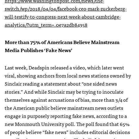
https://www.washingtonpost.com/news/the-
switch/wp/2018/04/04/facebook-ceo-mark-zuckerberg-
will-testify-to-congress-next-week-about-cambridge-
analytica/?utm_term=.0e7a2db84358
More than 75% of Americans Believe Mainstream
Media Publishes ‘Fake News’
Last week, Deadspin released a video, which later went
viral, showing anchors from local news stations owned by
Sinclair reading a statement about “one sided news
stories.” And while Sinclair may be trying to inoculate
themselves against accusations of bias, more than 3/4 of
the American public believe mainstream news outlets
engage in purposely reporting fake news, according to a
new Monmouth University poll. The poll found that 65%
of people believe “fake news” includes editorial decisions