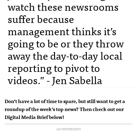
watch these newsrooms
suffer because
management thinks it’s
going to be or they throw
away the day-to-day local
reporting to pivot to
videos.” - Jen Sabella
Don’t have a lot of time to spare, but still want to get a
roundup of the week’s top news? Then check out our
Digital Media Brief below!
ADVERTISEMENT