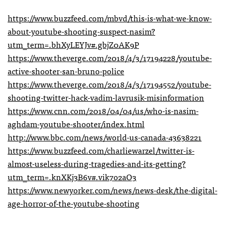
https://www.buzzfeed.com/mbvd/this-is-what-we-know-
about-youtube-shooting-suspect-nasim?
utm_term=.bhXyLEYJv#.gbjZ0AK9P
https://www.theverge.com/2018/4/3/17194228/youtube-
active-shooter-san-bruno-police
https://www.theverge.com/2018/4/3/17194552/youtube-
shooting-twitter-hack-vadim-lavrusik-misinformation
https://www.cnn.com/2018/04/04/us/who-is-nasim-
aghdam-youtube-shooter/index.html
http://www.bbc.com/news/world-us-canada-43638221
https://www.buzzfeed.com/charliewarzel/twitter-is-
almost-useless-during-tragedies-and-its-getting?
utm_term=.knXKj3B6v#.vik7o2aO3
https://www.newyorker.com/news/news-desk/the-digital-
age-horror-of-the-youtube-shooting