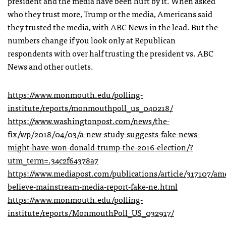
president and the media have been hurt by it. When asked
who they trust more, Trump or the media, Americans said
they trusted the media, with ABC News in the lead. But the
numbers change if you look only at Republican
respondents with over half trusting the president vs. ABC
News and other outlets.
https://www.monmouth.edu/polling-
institute/reports/monmouthpoll_us_040218/
https://www.washingtonpost.com/news/the-
fix/wp/2018/04/03/a-new-study-suggests-fake-news-
might-have-won-donald-trump-the-2016-election/?
utm_term=.34c2f64378a7
https://www.mediapost.com/publications/article/317107/ame
believe-mainstream-media-report-fake-ne.html
https://www.monmouth.edu/polling-
institute/reports/MonmouthPoll_US_032917/