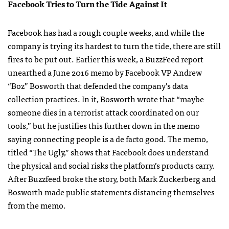
Facebook Tries to Turn the Tide Against It
Facebook has had a rough couple weeks, and while the
company is trying its hardest to turn the tide, there are still
fires to be put out. Earlier this week, a BuzzFeed report
unearthed a June 2016 memo by Facebook VP Andrew
“Boz” Bosworth that defended the company’s data
collection practices. In it, Bosworth wrote that “maybe
someone dies in a terrorist attack coordinated on our
tools,” but he justifies this further down in the memo
saying connecting people is a de facto good. The memo,
titled “The Ugly,” shows that Facebook does understand
the physical and social risks the platform’s products carry.
After Buzzfeed broke the story, both Mark Zuckerberg and
Bosworth made public statements distancing themselves
from the memo.