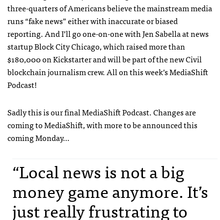
three-quarters of Americans believe the mainstream media
runs “fake news” either with inaccurate or biased
reporting. And I’ll go one-on-one with Jen Sabella at news
startup Block City Chicago, which raised more than
$180,000 on Kickstarter and will be part of the new Civil
blockchain journalism crew. All on this week’s MediaShift
Podcast!
Sadly this is our final MediaShift Podcast. Changes are
coming to MediaShift, with more to be announced this
coming Monday…
“Local news is not a big
money game anymore. It’s
just really frustrating to