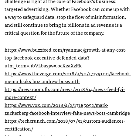
challenge is right at the core of Facebook’s business:
targeted advertising. Whether Facebook can come up with
a way to safeguard data, stop the flow of misinformation,
and still continue to bring in billions in ad revenue is a
critical question for the future of the company.
https://www.buzzfeed.com/ryanmac/growth-at-any-cost-
top-facebook-executive-defended-data?
utm_term=.ibVLba2jw#.ocX2aXzRk
https://www.theverge.com/2018/3/30/17179100/facebook-
memo-leaks-boz-andrew-bosworth
https://newsroom.fb.com/news/2018/04/news-feed-fyi-
more-context/
https://www.vox.com/2018/4/2/17185052/mark-
zuckerberg-facebook-interview-fake-news-bots-cambridge
https://techcrunch.com/2018/03/31/custom-audiences-
certification/