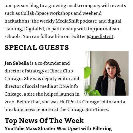
one-person blog to a growing media company with events
such as Collab/Space workshops and weekend
hackathons; the weekly MediaShift podcast; and digital
training, DigitalEd, in partnership with top journalism
schools. You can follow him on Twitter
@mediatwit
.
SPECIAL GUESTS
Jen Sabella
is a co-founder and
director of strategy at Block Club
Chicago. She was deputy editor and
director of social media at DNAinfo
Chicago, a site she helped launch in
2012. Before that, she was HuffPost’s Chicago editor and a
breaking news reporter at the Chicago Sun-Times.
Top News Of The Week
YouTube Mass Shooter Was Upset with Filtering