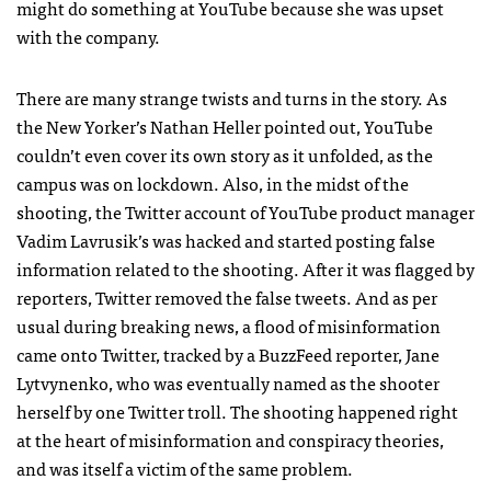
might do something at YouTube because she was upset
with the company.
There are many strange twists and turns in the story. As
the New Yorker’s Nathan Heller pointed out, YouTube
couldn’t even cover its own story as it unfolded, as the
campus was on lockdown. Also, in the midst of the
shooting, the Twitter account of YouTube product manager
Vadim Lavrusik’s was hacked and started posting false
information related to the shooting. After it was flagged by
reporters, Twitter removed the false tweets. And as per
usual during breaking news, a flood of misinformation
came onto Twitter, tracked by a BuzzFeed reporter, Jane
Lytvynenko, who was eventually named as the shooter
herself by one Twitter troll. The shooting happened right
at the heart of misinformation and conspiracy theories,
and was itself a victim of the same problem.