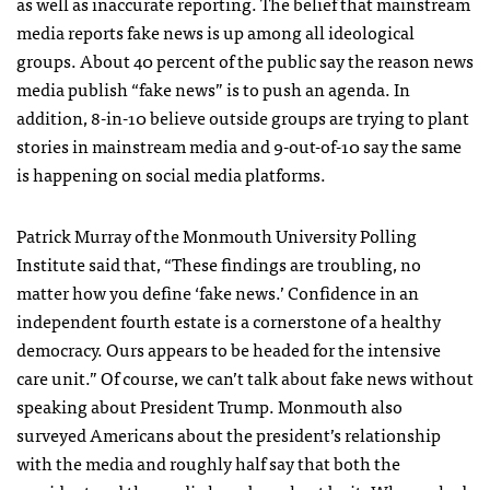
as well as inaccurate reporting. The belief that mainstream
media reports fake news is up among all ideological
groups. About 40 percent of the public say the reason news
media publish “fake news” is to push an agenda. In
addition, 8-in-10 believe outside groups are trying to plant
stories in mainstream media and 9-out-of-10 say the same
is happening on social media platforms.
Patrick Murray of the Monmouth University Polling
Institute said that, “These findings are troubling, no
matter how you define ‘fake news.’ Confidence in an
independent fourth estate is a cornerstone of a healthy
democracy. Ours appears to be headed for the intensive
care unit.” Of course, we can’t talk about fake news without
speaking about President Trump. Monmouth also
surveyed Americans about the president’s relationship
with the media and roughly half say that both the