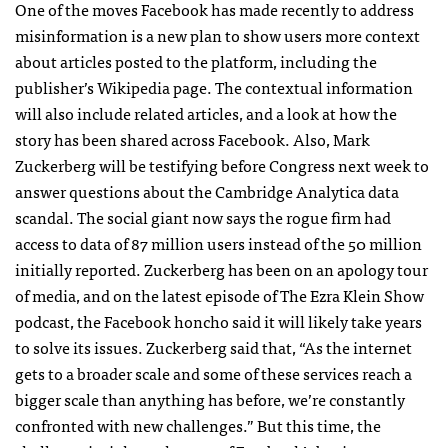
One of the moves Facebook has made recently to address
misinformation is a new plan to show users more context
about articles posted to the platform, including the
publisher’s Wikipedia page. The contextual information
will also include related articles, and a look at how the
story has been shared across Facebook. Also, Mark
Zuckerberg will be testifying before Congress next week to
answer questions about the Cambridge Analytica data
scandal. The social giant now says the rogue firm had
access to data of 87 million users instead of the 50 million
initially reported. Zuckerberg has been on an apology tour
of media, and on the latest episode of The Ezra Klein Show
podcast, the Facebook honcho said it will likely take years
to solve its issues. Zuckerberg said that, “As the internet
gets to a broader scale and some of these services reach a
bigger scale than anything has before, we’re constantly
confronted with new challenges.” But this time, the