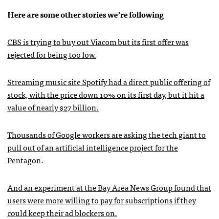
Here are some other stories we’re following
CBS is trying to buy out Viacom but its first offer was
rejected for being too low.
Streaming music site Spotify had a direct public offering of
stock, with the price down 10% on its first day, but it hit a
value of nearly $27 billion.
Thousands of Google workers are asking the tech giant to
pull out of an artificial intelligence project for the
Pentagon.
And an experiment at the Bay Area News Group found that
users were more willing to pay for subscriptions if they
could keep their ad blockers on.