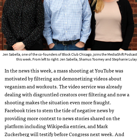
Jen Sabella, one of the co-founders of Block Club Chicago, joins the MediaShift Podcast
this week. From left to right: Jen Sabella, Shamus Toomey and Stephanie Lulay
In the news this week, a mass shooting at YouTube was
motivated by filtering and demonetizing videos about
veganism and workouts. The video service was already
dealing with disgruntled creators over filtering and now a
shooting makes the situation even more fraught.
Facebook tries to stem the tide of negative news by
providing more context to news stories shared on the
platform including Wikipedia entries, and Mark
Zuckerberg will testify before Congress next week. And