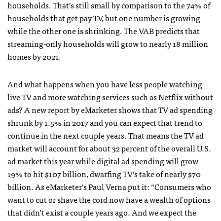
households. That’s still small by comparison to the 74% of
households that get pay TV, but one number is growing
while the other one is shrinking. The VAB predicts that
streaming-only households will grow to nearly 18 million
homes by 2021.
And what happens when you have less people watching
live TV and more watching services such as Netflix without
ads? A new report by eMarketer shows that TV ad spending
shrunk by 1.5% in 2017 and you can expect that trend to
continue in the next couple years. That means the TV ad
market will account for about 32 percent of the overall U.S.
ad market this year while digital ad spending will grow
19% to hit $107 billion, dwarfing TV’s take of nearly $70
billion. As eMarketer’s Paul Verna put it: “Consumers who
want to cut or shave the cord now have a wealth of options
that didn’t exist a couple years ago. And we expect the