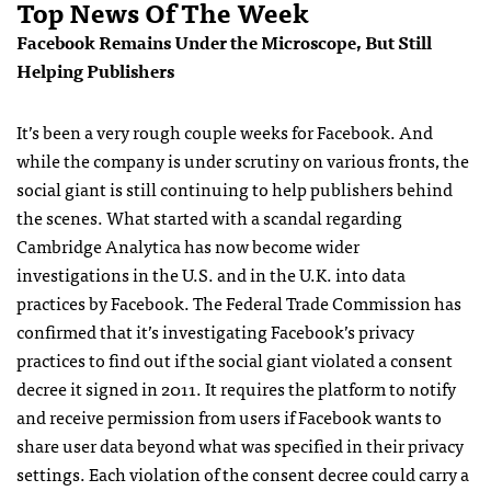
Top News Of The Week
Facebook Remains Under the Microscope, But Still
Helping Publishers
It’s been a very rough couple weeks for Facebook. And
while the company is under scrutiny on various fronts, the
social giant is still continuing to help publishers behind
the scenes. What started with a scandal regarding
Cambridge Analytica has now become wider
investigations in the U.S. and in the U.K. into data
practices by Facebook. The Federal Trade Commission has
confirmed that it’s investigating Facebook’s privacy
practices to find out if the social giant violated a consent
decree it signed in 2011. It requires the platform to notify
and receive permission from users if Facebook wants to
share user data beyond what was specified in their privacy
settings. Each violation of the consent decree could carry a