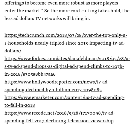
offerings to become even more robust as more players
enter the market.” So the more cord-cutting takes hold, the
less ad dollars TV networks will bring in.
https://techcrunch.com/2018/03/28/over-the-top-only-u-
s-households-nearly-tripled-since-2013-impacting-tv-ad-
dollars/
https://www.forbes.com/sites/danafeldman/2018/03/28/u-
s-tv-ad-spend-drops-as-digital-ad-spend-climbs-to-107b-
in-2018/#305a8bb47aa6
https://www.hollywoodreporter.com/news/tv-ad-
spending-declined-by-1-billion-2017-1098085
https://www.emarketer.com/content/us-tv-ad-spending-
to-fall-in-2018
https://www.recode.net/2018/3/28/17170098/tv-ad-
spending-fell-2017-declining-television-viewership