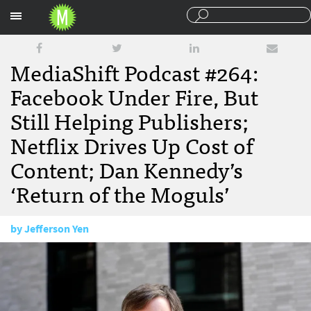
Sections
MediaShift Podcast #264:
Facebook Under Fire, But
Still Helping Publishers;
Netflix Drives Up Cost of
Content; Dan Kennedy’s
‘Return of the Moguls’
by
Jefferson Yen
March 30, 2018