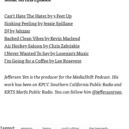
Can’t Hate The Hater by 3 Feet Up
Sinking Feeling by Jessie Spillane
DJ by Jahzzar
Backed Clean Vibes by Kevin Macleod
Air Hockey Saloon by Chris Zabriskie
I Never Wanted To Say by Lorenzo’s Music
I’m Going for a Coffee by Lee Rosevere
Jefferson Yen is the producer for the MediaShift Podcast. His
work has been on KPCC Southern California Public Radio and
KRTS Marfa Public Radio. You can follow him
@jeffersontyen
.
Tagged:
amazon
bezos
cord cutting
dan kennedy