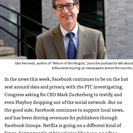
Dan Kennedy, author of “Return of the Moguls,” joins the podcast to talk about
billionaires buying up newspapers across the country.
In the news this week, Facebook continues to be on the hot
seat around data and privacy, with the FTC investigating,
Congress asking for CEO Mark Zuckerberg to testify, and
even Playboy dropping out of the social network. But on
the good side, Facebook continues to support local news,
and has been driving revenues for publishers through
Facebook Groups. Netflix is going on a different kind of
binge, hiring people at big salaries like $400,000 for a