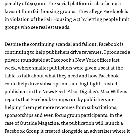
penalty of $40,000. The social platform is also facing a
lawsuit from fair housing groups. They allege Facebook is
in violation of the Fair Housing Act by letting people limit
groups who see real estate ads.
Despite the continuing scandal and fallout, Facebook is
continuing to help publishers drive revenues. I produced a
private roundtable at Facebook’s New York offices last
week, where smaller publishers were given a seat at the
table to talk about what they need and how Facebook
could help drive subscriptions and highlight trusted
publishers in the News Feed. Also, Digiday’s Max Willens
reports that Facebook Groups run by publishers are
helping them get more revenues from subscriptions,
sponsorships and even focus group participants. In the
case of Outside Magazine, the publication will launch a
Facebook Group it created alongside an advertiser where it