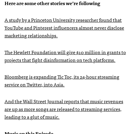
Here are some other stories we’re following
A study by a Princeton University researcher found that
YouTube and Pinterest influencers almost never disclose
marketing relationships.
The Hewlett Foundation will give $10 million in grants to
projects that fight disinformation on tech platforms.
Bloomberg is expanding Tic Toc, its 24-hour streaming
service on Twitter, into Asia.
And the Wall Street Journal reports that music revenues
are up as more songs are released to streaming services,
leading to a glut of music.
Music on this Episode