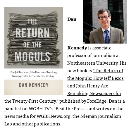
Dan
Kennedy
is associate
professor of journalism at
Northeastern University. His
new book is
“The Return of
the Moguls: How Jeff Bezos
and John Henry Are
Remaking Newspapers for
the Twenty-First Century,”
published by ForeEdge. Dan is a
panelist on WGBH-TV’s “Beat the Press” and writes on the
news media for WGBHNews.org, the Nieman Journalism
Lab and other publications.