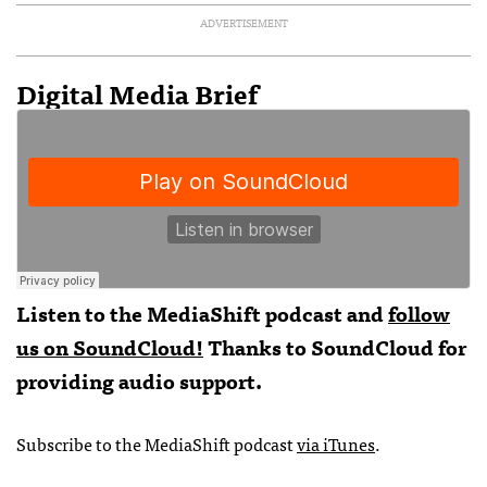
ADVERTISEMENT
Digital Media Brief
Listen to the MediaShift podcast and
follow
us on SoundCloud!
Thanks to SoundCloud for
providing audio support.
Subscribe to the MediaShift podcast
via iTunes
.