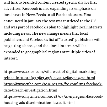
will link to branded content created specifically for that
advertiser. Facebook is also expanding its emphasis on
local news in News Feeds to all Facebook users. First
announced in January, the test was restricted to the U.S.
and was part of Facebook’s plan to highlight local interests,
including news. The new change means that local
publishers and Facebook’s list of “trusted” publishers will
be getting a boost, and that local interests will be
expanded to geographical regions or multiple cities of
interest.
https://www.axios.com/wild-west-of-digital-marketing-
reined-in-1601df93-3fa3-49f3-86ae-62fac7e897c8.html
https://www.cnbc.com/2018/03/26/ftc-confirms-facebook-
data-breach-investigation.html
https://www.nytimes.com/2018/03/27/nyregion/facebook-
housing-ads-discrimination-lawsuit.html