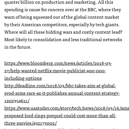
quarter billion on production and marketing. All this
spending is cause for concern over at the BBC, where they
warn of being squeezed out of the global content market
by their American competitors, especially by tech giants.
Where will all these bidding wars and costly content lead?
Most likely to consolidation and less traditional networks
in the future.
https://www.bloomberg.com/news/articles/2018-03-
27/help-wanted-netflix-movie-publicist-400-000-
including-options
http://deadline.com/2018/03/bbc-takes-aim-at-global-
svod-arms-race-as-it-publishes-annual-content-strategy-
1202354611/
https://www.usatoday.com/story/tech/news/2018/03/16/am
proposed-lord-rings-prequel-could-cost-more-than-all-
three-movies/432173002/