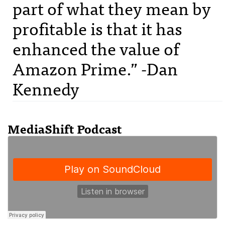
part of what they mean by
profitable is that it has
enhanced the value of
Amazon Prime.” -Dan
Kennedy
MediaShift Podcast