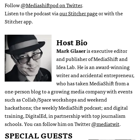
Follow
@Mediashiftpod on Twitter
.
Listen to the podcast via
our Stitcher page
or with the
Stitcher app.
Host Bio
Mark Glaser
is executive editor
and publisher of MediaShift and
Idea Lab. He is an award-winning
writer and accidental entrepreneur,
who has taken MediaShift from a
one-person blog to a growing media company with events
such as Collab/Space workshops and weekend
hackathons; the weekly MediaShift podcast; and digital
training, DigitalEd, in partnership with top journalism
schools. You can follow him on Twitter
@mediatwit
.
SPECIAL GUESTS