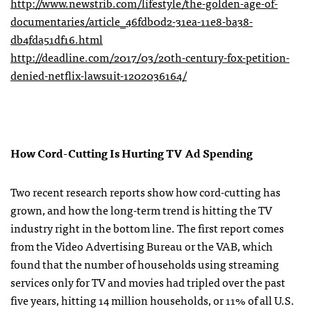
http://www.newstrib.com/lifestyle/the-golden-age-of-
documentaries/article_46fdb0d2-31ea-11e8-ba38-
db4fda51df16.html
http://deadline.com/2017/03/20th-century-fox-petition-
denied-netflix-lawsuit-1202036164/
How Cord-Cutting Is Hurting TV Ad Spending
Two recent research reports show how cord-cutting has
grown, and how the long-term trend is hitting the TV
industry right in the bottom line. The first report comes
from the Video Advertising Bureau or the VAB, which
found that the number of households using streaming
services only for TV and movies had tripled over the past
five years, hitting 14 million households, or 11% of all U.S.