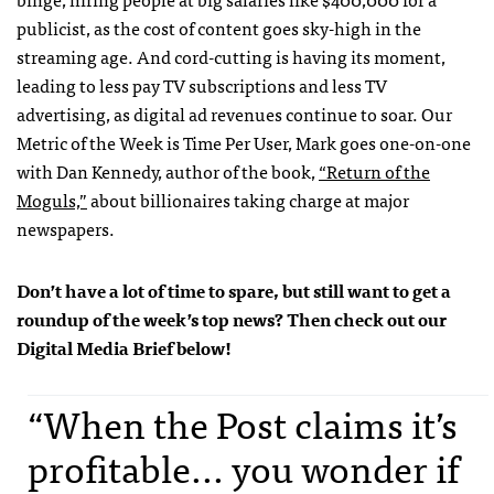
publicist, as the cost of content goes sky-high in the
streaming age. And cord-cutting is having its moment,
leading to less pay TV subscriptions and less TV
advertising, as digital ad revenues continue to soar. Our
Metric of the Week is Time Per User, Mark goes one-on-one
with Dan Kennedy, author of the book,
“Return of the
Moguls,”
about billionaires taking charge at major
newspapers.
Don’t have a lot of time to spare, but still want to get a
roundup of the week’s top news? Then check out our
Digital Media Brief below!
“When the Post claims it’s
profitable... you wonder if