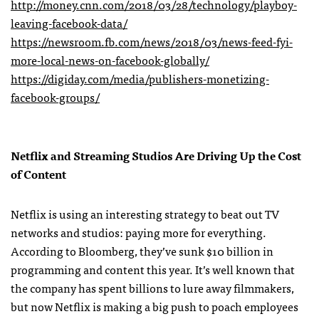
http://money.cnn.com/2018/03/28/technology/playboy-
leaving-facebook-data/
https://newsroom.fb.com/news/2018/03/news-feed-fyi-
more-local-news-on-facebook-globally/
https://digiday.com/media/publishers-monetizing-
facebook-groups/
Netflix and Streaming Studios Are Driving Up the Cost
of Content
Netflix is using an interesting strategy to beat out TV
networks and studios: paying more for everything.
According to Bloomberg, they’ve sunk $10 billion in
programming and content this year. It’s well known that
the company has spent billions to lure away filmmakers,
but now Netflix is making a big push to poach employees