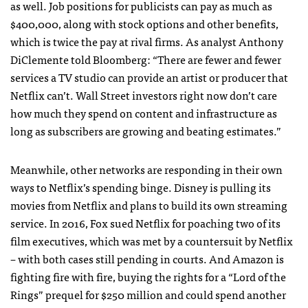
as well. Job positions for publicists can pay as much as
$400,000, along with stock options and other benefits,
which is twice the pay at rival firms. As analyst Anthony
DiClemente told Bloomberg: “There are fewer and fewer
services a TV studio can provide an artist or producer that
Netflix can’t. Wall Street investors right now don’t care
how much they spend on content and infrastructure as
long as subscribers are growing and beating estimates.”
Meanwhile, other networks are responding in their own
ways to Netflix’s spending binge. Disney is pulling its
movies from Netflix and plans to build its own streaming
service. In 2016, Fox sued Netflix for poaching two of its
film executives, which was met by a countersuit by Netflix
– with both cases still pending in courts. And Amazon is
fighting fire with fire, buying the rights for a “Lord of the
Rings” prequel for $250 million and could spend another