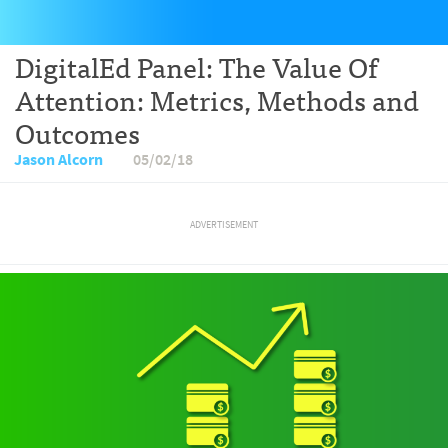
DigitalEd Panel: The Value Of
Attention: Metrics, Methods and
Outcomes
Jason Alcorn
05/02/18
ADVERTISEMENT