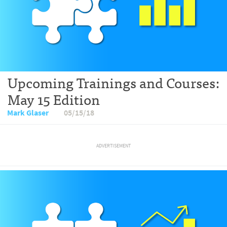
Upcoming Trainings and Courses:
May 15 Edition
Mark Glaser
05/15/18
ADVERTISEMENT