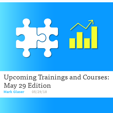
Upcoming Trainings and Courses:
May 29 Edition
Mark Glaser
05/29/18