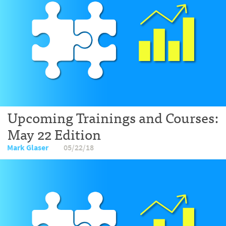
Upcoming Trainings and Courses:
May 22 Edition
Mark Glaser
05/22/18