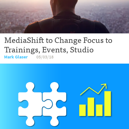
MediaShift to Change Focus to
Trainings, Events, Studio
Mark Glaser
05/03/18