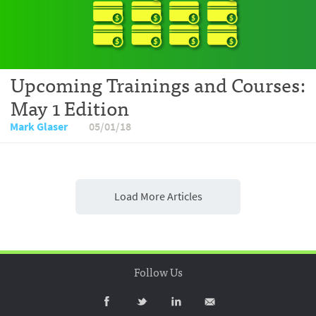
Upcoming Trainings and Courses:
May 1 Edition
Mark Glaser
05/01/18
Load More Articles
Follow Us