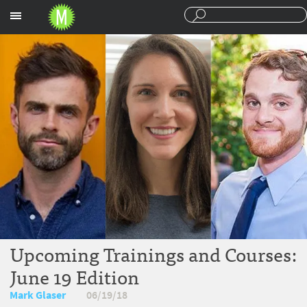
Sections
Upcoming Trainings and Courses:
June 19 Edition
Mark Glaser
06/19/18