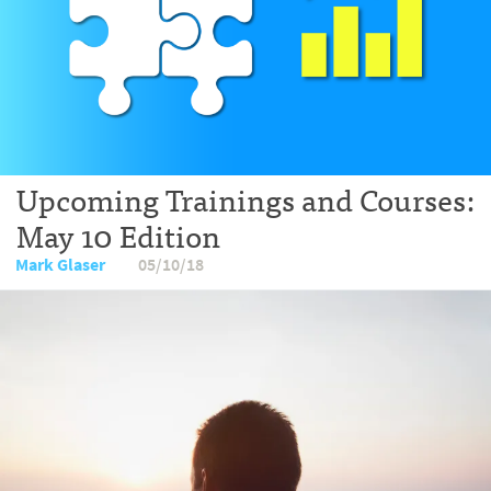
Upcoming Trainings and Courses:
May 10 Edition
Mark Glaser
05/10/18