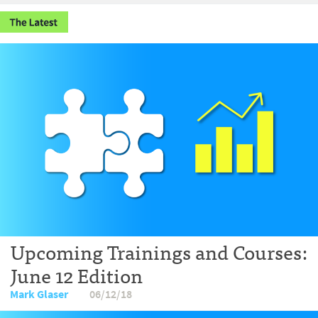
Upcoming Trainings and Courses:
June 12 Edition
Mark Glaser
06/12/18