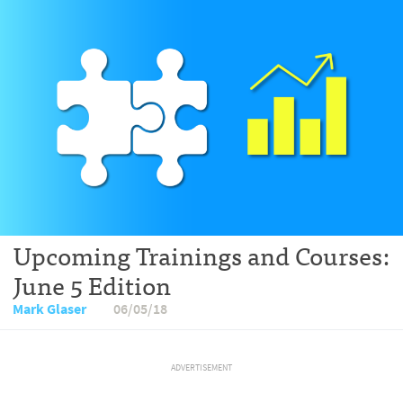
Upcoming Trainings and Courses:
June 5 Edition
Mark Glaser
06/05/18
ADVERTISEMENT