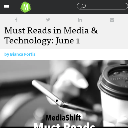
Sections
Must Reads in Media &
Technology: June 1
by
Bianca Fortis
June 1, 2017