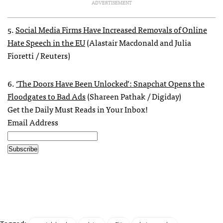
ADVERTISEMENT
5.
Social Media Firms Have Increased Removals of Online
Hate Speech in the EU
(Alastair Macdonald and Julia
Fioretti / Reuters)
6.
‘The Doors Have Been Unlocked’: Snapchat Opens the
Floodgates to Bad Ads
(Shareen Pathak / Digiday)
Get the Daily Must Reads in Your Inbox!
Email Address