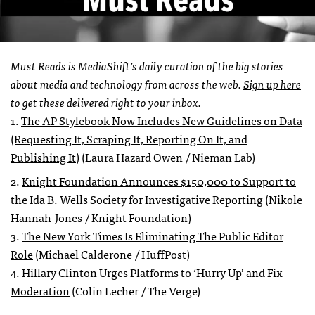
Must Reads is MediaShift’s daily curation of the big stories
about media and technology from across the web.
Sign up here
to get these delivered right to your inbox.
1.
The AP Stylebook Now Includes New Guidelines on Data
(Requesting It, Scraping It, Reporting On It, and
Publishing It)
(Laura Hazard Owen / Nieman Lab)
2.
Knight Foundation Announces $150,000 to Support to
the Ida B. Wells Society for Investigative Reporting
(Nikole
Hannah-Jones / Knight Foundation)
3.
The New York Times Is Eliminating The Public Editor
Role
(Michael Calderone / HuffPost)
4.
Hillary Clinton Urges Platforms to ‘Hurry Up’ and Fix
Moderation
(Colin Lecher / The Verge)