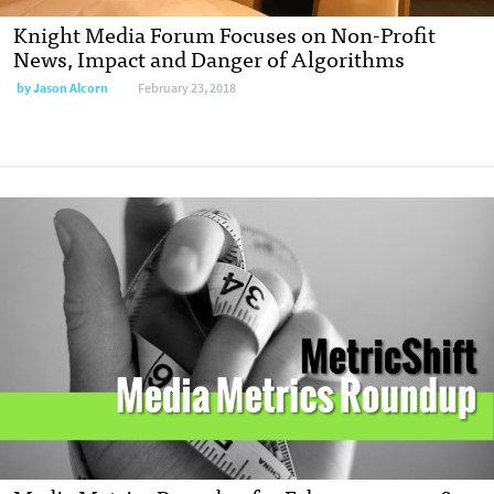
Knight Media Forum Focuses on Non-Profit
News, Impact and Danger of Algorithms
by
Jason Alcorn
February 23, 2018