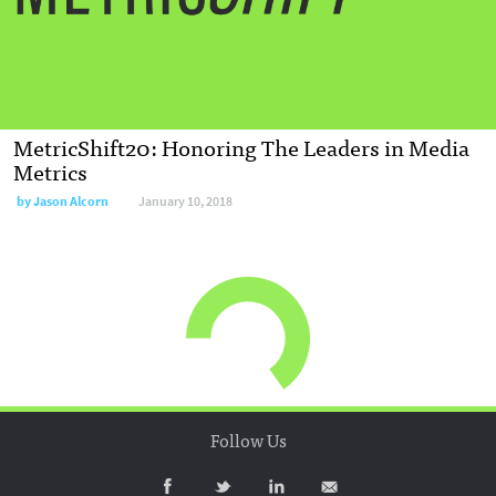
MetricShift20: Honoring The Leaders in Media
Metrics
by
Jason Alcorn
January 10, 2018
Follow Us