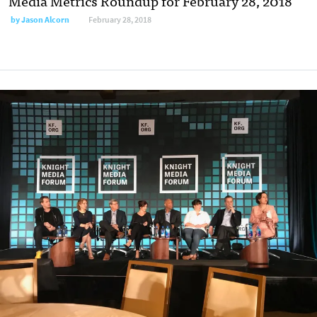
Media Metrics Roundup for February 28, 2018
by
Jason Alcorn
February 28, 2018