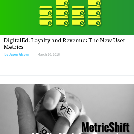
DigitalEd: Loyalty and Revenue: The New User
Metrics
by
Jason Alcorn
March 30, 2018