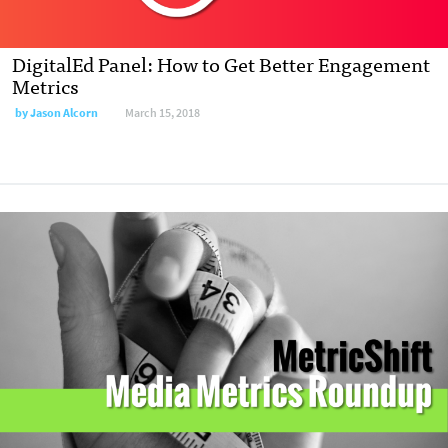
DigitalEd Panel: How to Get Better Engagement
Metrics
by
Jason Alcorn
March 15, 2018