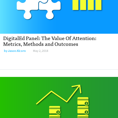
DigitalEd Panel: The Value Of Attention:
Metrics, Methods and Outcomes
by
Jason Alcorn
May 2, 2018