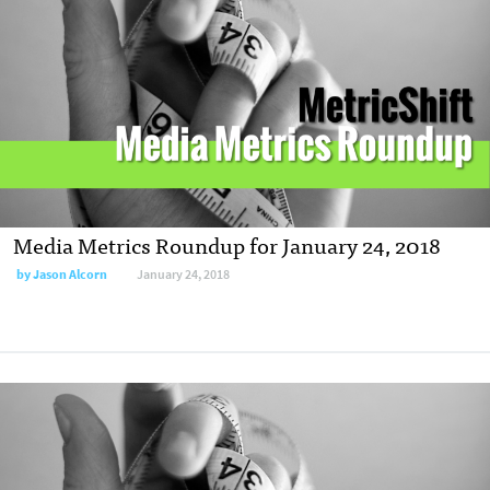
Media Metrics Roundup for January 24, 2018
by
Jason Alcorn
January 24, 2018