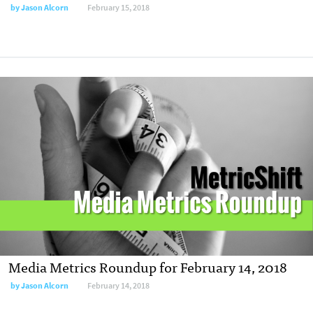
by
Jason Alcorn
February 15, 2018
Media Metrics Roundup for February 14, 2018
by
Jason Alcorn
February 14, 2018