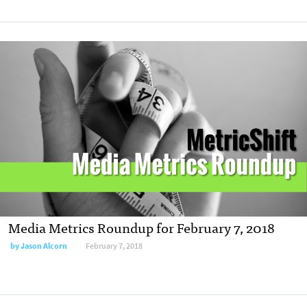
Media Metrics Roundup for February 7, 2018
by
Jason Alcorn
February 7, 2018