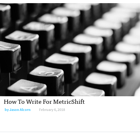
How To Write For MetricShift
by
Jason Alcorn
February 6, 2018