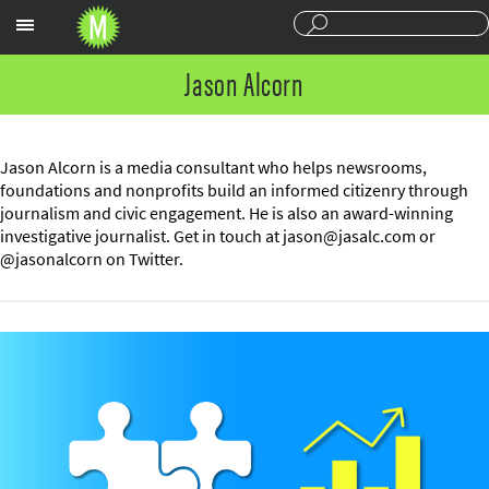
Sections
Jason Alcorn
Jason Alcorn is a media consultant who helps newsrooms,
foundations and nonprofits build an informed citizenry through
journalism and civic engagement. He is also an award-winning
investigative journalist. Get in touch at
jason@jasalc.com
or
@jasonalcorn on Twitter.