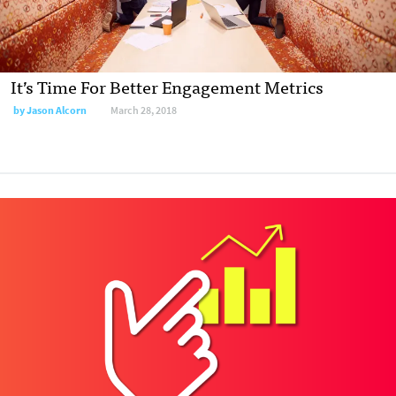
It’s Time For Better Engagement Metrics
by
Jason Alcorn
March 28, 2018