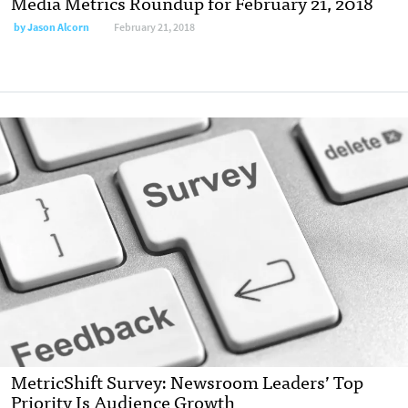
Media Metrics Roundup for February 21, 2018
by
Jason Alcorn
February 21, 2018
MetricShift Survey: Newsroom Leaders’ Top
Priority Is Audience Growth