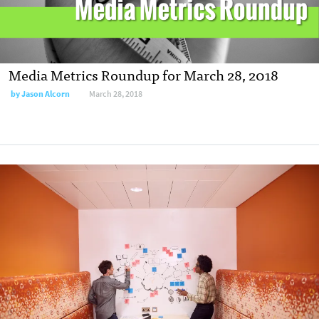
Media Metrics Roundup for March 28, 2018
by
Jason Alcorn
March 28, 2018