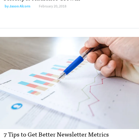
by
Jason Alcorn
February 20, 2018
7 Tips to Get Better Newsletter Metrics