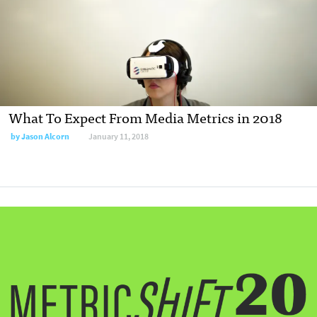
What To Expect From Media Metrics in 2018
by
Jason Alcorn
January 11, 2018