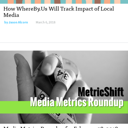
How WhereBy.Us Will Track Impact of Local
Media
by
Jason Alcorn
March 6, 2018