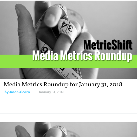
Media Metrics Roundup for January 31, 2018
by
Jason Alcorn
January 31, 2018