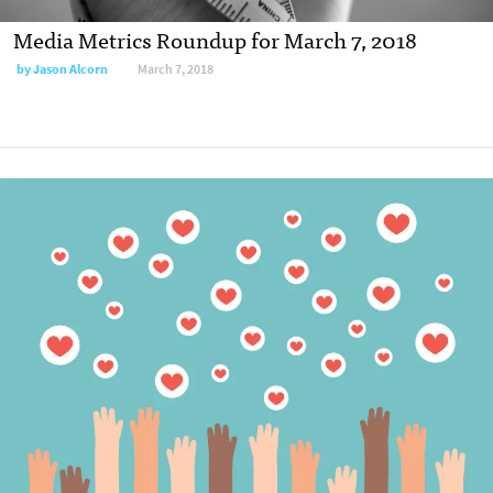
Media Metrics Roundup for March 7, 2018
by
Jason Alcorn
March 7, 2018