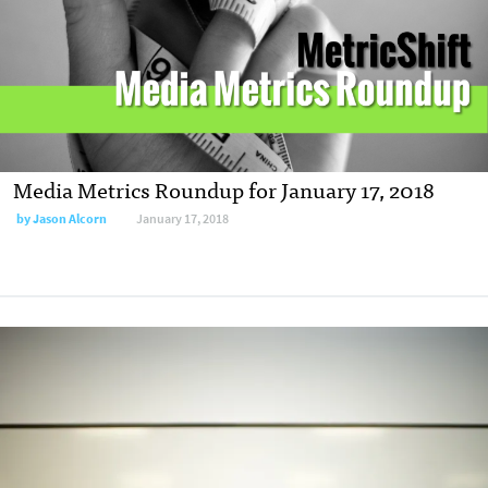
Media Metrics Roundup for January 17, 2018
by
Jason Alcorn
January 17, 2018