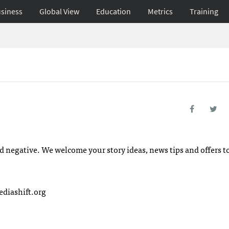
siness
Global View
Education
Metrics
Training
d negative. We welcome your story ideas, news tips and offers t
iashift.org