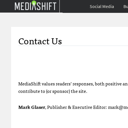
Social Media
Bu
Contact Us
MediaShift values readers’ responses, both positive an
contribute to (or sponsor) the site.
Mark Glaser
, Publisher & Executive Editor:
mark@med