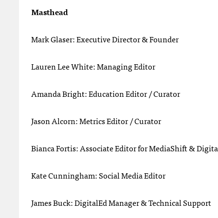
Masthead
Mark Glaser: Executive Director & Founder
Lauren Lee White: Managing Editor
Amanda Bright: Education Editor / Curator
Jason Alcorn: Metrics Editor / Curator
Bianca Fortis: Associate Editor for MediaShift & Digit
Kate Cunningham: Social Media Editor
James Buck: DigitalEd Manager & Technical Support