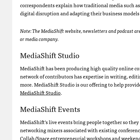
correspondents explain how traditional media such as
digital disruption and adapting their business models
Note: The MediaShift website, newsletters and podcast are 
or media company.
MediaShift Studio
MediaShift has been producing high quality online con
network of contributors has expertise in writing, edi
more. MediaShift Studio is our offering to help provi
MediaShift Studio
.
MediaShift Events
MediaShift’s live events bring people together so they
networking mixers associated with existing conferenc
Collab/Space entrepreneurial workshops and weekend H