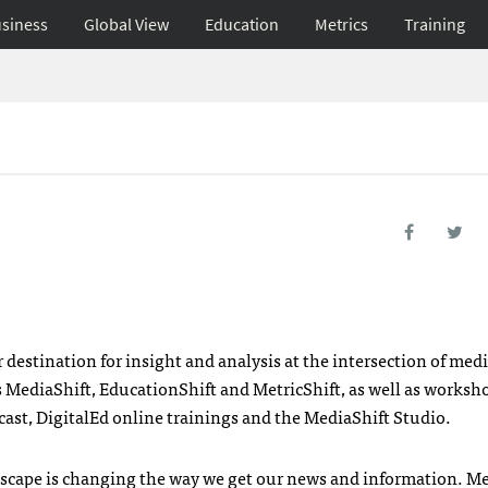
siness
Global View
Education
Metrics
Training
estination for insight and analysis at the intersection of med
 MediaShift, EducationShift and MetricShift, as well as worksh
ast, DigitalEd online trainings and the MediaShift Studio.
ndscape is changing the way we get our news and information. M