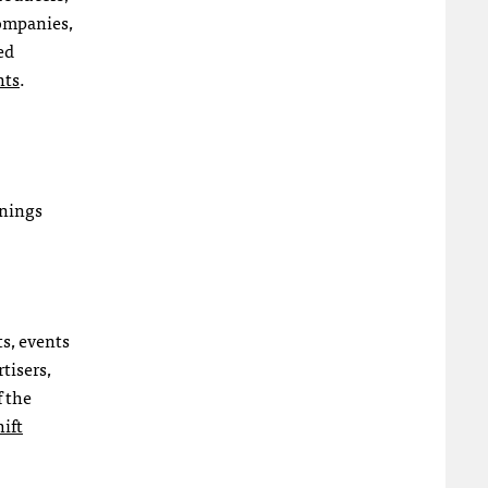
companies,
ed
nts
.
inings
s, events
tisers,
f the
ift