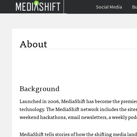
Social Media
Bu
About
Background
Launched in 2006, MediaShift has become the premier d
technology. The MediaShift network includes the sites
weekend hackathons, email newsletters, a weekly podc
MediaShift tells stories of how the shifting media la