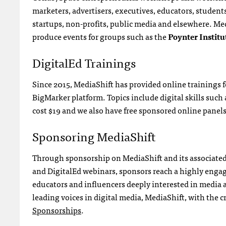
marketers, advertisers, executives, educators, stude
startups, non-profits, public media and elsewhere. Med
produce events for groups such as the
Poynter Institu
DigitalEd Trainings
Since 2015, MediaShift has provided online trainings 
BigMarker platform. Topics include digital skills suc
cost $19 and we also have free sponsored online panel
Sponsoring MediaShift
Through sponsorship on MediaShift and its associated 
and DigitalEd webinars, sponsors reach a highly engage
educators and influencers deeply interested in media 
leading voices in digital media, MediaShift, with the c
Sponsorships
.