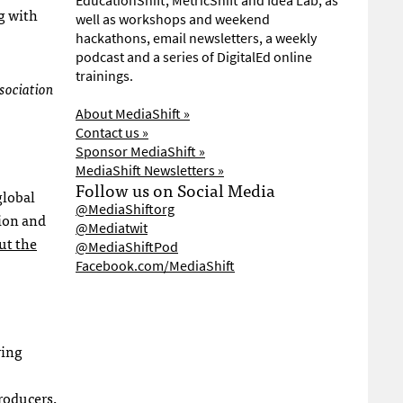
EducationShift, MetricShift and Idea Lab, as
g with
well as workshops and weekend
hackathons, email newsletters, a weekly
podcast and a series of DigitalEd online
trainings.
ssociation
About MediaShift »
Contact us »
Sponsor MediaShift »
MediaShift Newsletters »
Follow us on Social Media
global
@MediaShiftorg
tion and
@Mediatwit
ut the
@MediaShiftPod
Facebook.com/MediaShift
ring
roducers,