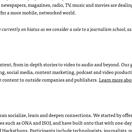
 newspapers, magazines, radio, TV, music and movies are dealin
 for a more mobile, networked world.
currently on hiatus as we consider a sale to a journalism school, a
tent, from in-depth stories to video to audio and beyond. Our 
ting, social media, content marketing, podcast and video produc
de content to outside companies and publishers.
Learn more abo
 can socialize, learn and deepen connections. We started by offe
es such as ONA and ISOJ, and have built onto that with one-day
ackathons. Participants include technologists, journalists, p