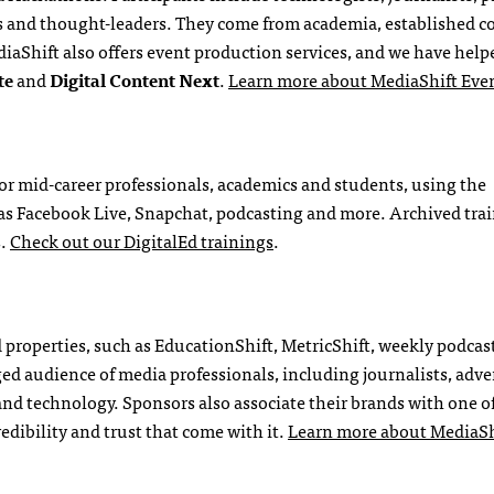
nts and thought-leaders. They come from academia, established 
iaShift also offers event production services, and we have help
te
and
Digital Content Next
.
Learn more about MediaShift Eve
for mid-career professionals, academics and students, using the
h as Facebook Live, Snapchat, podcasting and more. Archived tra
s.
Check out our DigitalEd trainings
.
properties, such as EducationShift, MetricShift, weekly podcast
d audience of media professionals, including journalists, adver
and technology. Sponsors also associate their brands with one o
redibility and trust that come with it.
Learn more about MediaSh