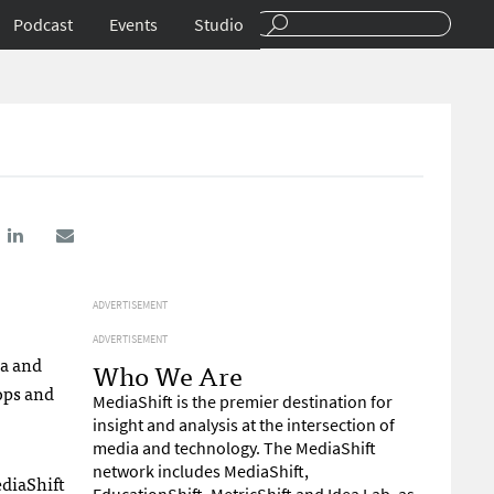
Podcast
Events
Studio
ADVERTISEMENT
ADVERTISEMENT
ia and
Who We Are
ops and
MediaShift is the premier destination for
insight and analysis at the intersection of
media and technology. The MediaShift
network includes MediaShift,
ediaShift